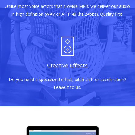
Unlike most voice actors that provide MP3, we deliver our audio
in high definition (WAV or AIFF 48Khz 24bits). Quality first.
Creative Effects
Do you need a specialized effect, pitch shift or acceleration?
Leave it to us.