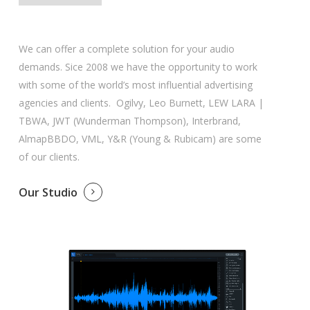
We can offer a complete solution for your audio
demands. Sice 2008 we have the opportunity to work
with some of the world’s most influential advertising
agencies and clients. Ogilvy, Leo Burnett, LEW LARA |
TBWA, JWT (Wunderman Thompson), Interbrand,
AlmapBBDO, VML, Y&R (Young & Rubicam) are some
of our clients.
Our Studio