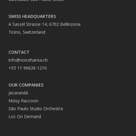
SWISS HEADQUARTERS
A Sassél Strasse 14, 6702 Bellinzona
Ticino, Switzerland
CONTACT
info@voicehansa.ch
+55 11 96626-1210
OUR COMPANIES
Jacarandá
Noisy Raccoon
São Paulo Studio Orchestra
Loc On Demand