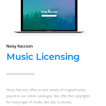
Noisy Raccoon
Music Licensing
Noisy Racoon offers a vast variety of original tracks,
placed in our online catalogue. We offer the copyrights
for every type of media, like ads, tv shows,