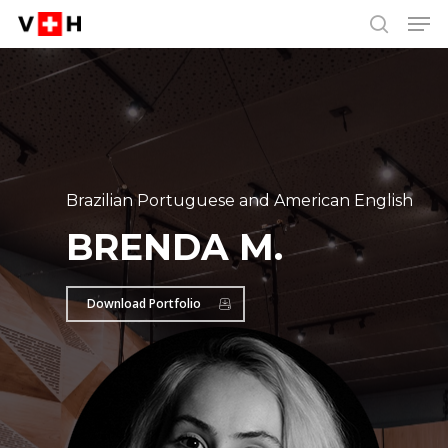
Men
Skip
Menu
to
search
main
content
Brazilian Portuguese and American English
BRENDA M.
Download Portfolio