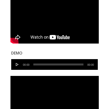
DEMO
Audio
00:00
00:00
Player