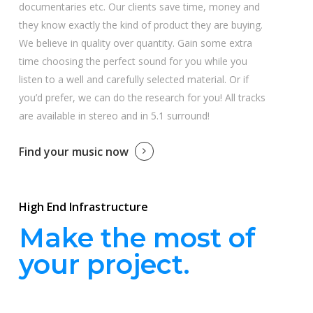
documentaries etc. Our clients save time, money and
they know exactly the kind of product they are buying.
We believe in quality over quantity. Gain some extra
time choosing the perfect sound for you while you
listen to a well and carefully selected material. Or if
you’d prefer, we can do the research for you! All tracks
are available in stereo and in 5.1 surround!
Find your music now
High End Infrastructure
Make the most of
your project.