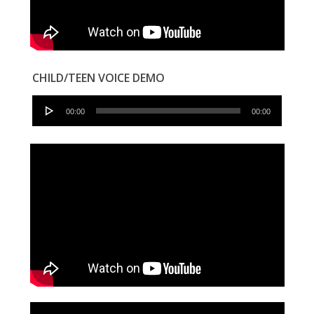
CHILD/TEEN VOICE DEMO
Audio
00:00
00:00
Player