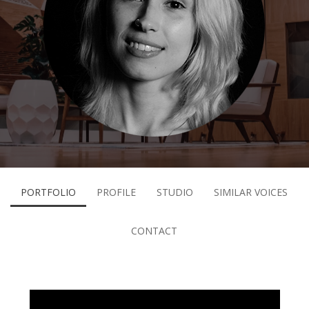
PORTFOLIO
PROFILE
STUDIO
SIMILAR VOICES
CONTACT