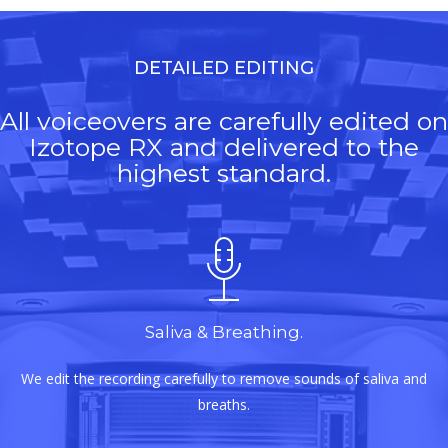
DETAILED EDITING
All voiceovers are carefully edited on
Izotope RX and delivered to the
highest standard.
Saliva & Breathing.
We edit the recording carefully to remove sounds of saliva and
breaths.