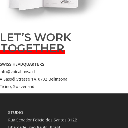
LET’S WORK
TOGETHER
SWISS HEADQUARTERS
info@voicahansa.ch
A Sassél Strasse 14, 6702 Bellinzona
Ticino, Switzerland
STUDIO
Rua Senador Felicio dos Santos 312B
Liberdade, São Paulo, Brasil