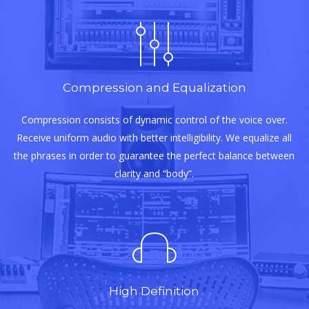
Compression and Equalization
Compression consists of dynamic control of the voice over.
Receive uniform audio with better intelligibility. We equalize all
the phrases in order to guarantee the perfect balance between
clarity and “body”.
High Definition