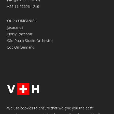
+55 11 96626-1210
OUR COMPANIES
Jacarandá
Noisy Raccoon
São Paulo Studio Orchestra
Loc On Demand
We use cookies to ensure that we give you the best