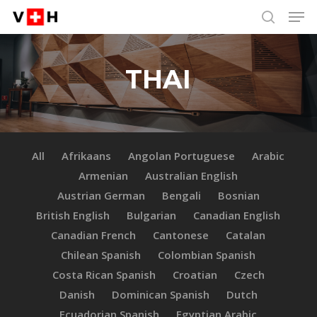
Men
Skip
Menu
to
search
main
content
THAI
All
Afrikaans
Angolan Portuguese
Arabic
Armenian
Australian English
Austrian German
Bengali
Bosnian
British English
Bulgarian
Canadian English
Canadian French
Cantonese
Catalan
Chilean Spanish
Colombian Spanish
Costa Rican Spanish
Croatian
Czech
Danish
Dominican Spanish
Dutch
Ecuadorian Spanish
Egyptian Arabic