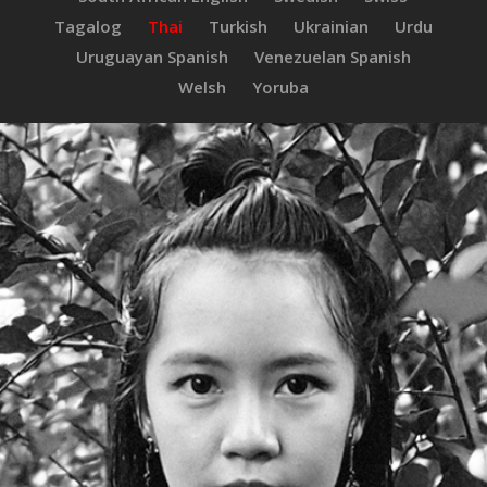
Tagalog
Thai
Turkish
Ukrainian
Urdu
Uruguayan Spanish
Venezuelan Spanish
Welsh
Yoruba