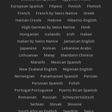
European Spanish
Filipino
Finnish
Flemish
French
French by Swiss Native
Greek
Haitian Creole
Hebrew
Hiberno-English
High German by Swiss Native
Hindi
Hungarian
Icelandic
Irish
Italian
Italian by Swiss Native
Jamaican English
Japanese
Korean
Lebanese Arabic
Lithuanian
Malay
Mandarin Chinese
Marathi
Mexican Spanish
New Zealand English
Nigerian English
Norwegian
Panamanian Spanish
Persian
Peruvian Spanish
Polish
Portugal Portuguese
Puerto Rican Spanish
Romanian
Russian
Schwyzertüütsch
Serbian
Slovak
Slovene
South African English
Swedish
Swiss