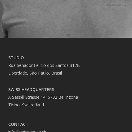
STUDIO
Rua Senador Felicio dos Santos 312B
Liberdade, São Paulo, Brasil
SWISS HEADQUARTERS
A Sassél Strasse 14, 6702 Bellinzona
Ticino, Switzerland
CONTACT
info@voicehansa.ch