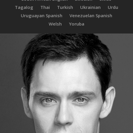
Tagalog
Thai
Turkish
Ukrainian
Urdu
Uruguayan Spanish
Venezuelan Spanish
Welsh
Yoruba