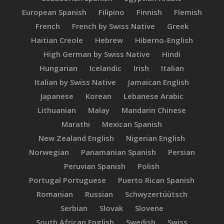
European Spanish
Filipino
Finnish
Flemish
French
French by Swiss Native
Greek
Haitian Creole
Hebrew
Hiberno-English
High German by Swiss Native
Hindi
Hungarian
Icelandic
Irish
Italian
Italian by Swiss Native
Jamaican English
Japanese
Korean
Lebanese Arabic
Lithuanian
Malay
Mandarin Chinese
Marathi
Mexican Spanish
New Zealand English
Nigerian English
Norwegian
Panamanian Spanish
Persian
Peruvian Spanish
Polish
Portugal Portuguese
Puerto Rican Spanish
Romanian
Russian
Schwyzertüütsch
Serbian
Slovak
Slovene
South African English
Swedish
Swiss