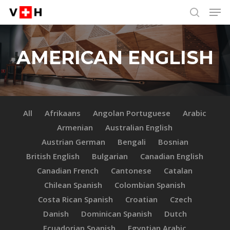
Men
Skip
Menu
to
search
main
content
AMERICAN ENGLISH
All
Afrikaans
Angolan Portuguese
Arabic
Armenian
Australian English
Austrian German
Bengali
Bosnian
British English
Bulgarian
Canadian English
Canadian French
Cantonese
Catalan
Chilean Spanish
Colombian Spanish
Costa Rican Spanish
Croatian
Czech
Danish
Dominican Spanish
Dutch
Ecuadorian Spanish
Egyptian Arabic