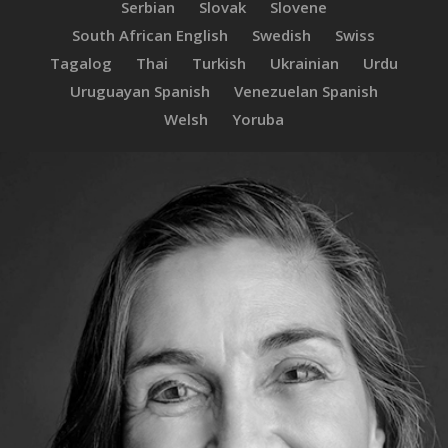
Serbian
Slovak
Slovene
South African English
Swedish
Swiss
Tagalog
Thai
Turkish
Ukrainian
Urdu
Uruguayan Spanish
Venezuelan Spanish
Welsh
Yoruba