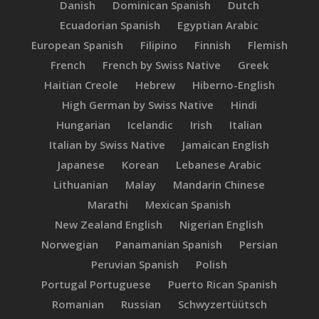
Danish
Dominican Spanish
Dutch
Ecuadorian Spanish
Egyptian Arabic
European Spanish
Filipino
Finnish
Flemish
French
French by Swiss Native
Greek
Haitian Creole
Hebrew
Hiberno-English
High German by Swiss Native
Hindi
Hungarian
Icelandic
Irish
Italian
Italian by Swiss Native
Jamaican English
Japanese
Korean
Lebanese Arabic
Lithuanian
Malay
Mandarin Chinese
Marathi
Mexican Spanish
New Zealand English
Nigerian English
Norwegian
Panamanian Spanish
Persian
Peruvian Spanish
Polish
Portugal Portuguese
Puerto Rican Spanish
Romanian
Russian
Schwyzertüütsch