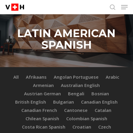
Men
Skip
Menu
to
search
main
content
LATIN AMERICAN
SPANISH
All
Afrikaans
Angolan Portuguese
Arabic
Armenian
Australian English
Austrian German
Bengali
Bosnian
British English
Bulgarian
Canadian English
Canadian French
Cantonese
Catalan
Chilean Spanish
Colombian Spanish
Costa Rican Spanish
Croatian
Czech