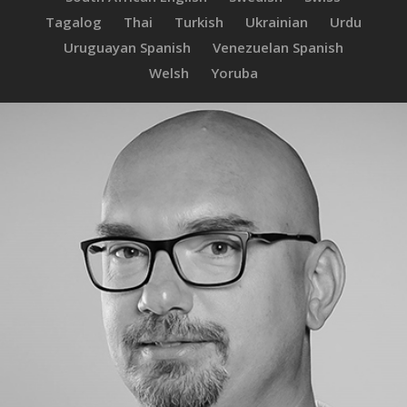
Tagalog
Thai
Turkish
Ukrainian
Urdu
Uruguayan Spanish
Venezuelan Spanish
Welsh
Yoruba