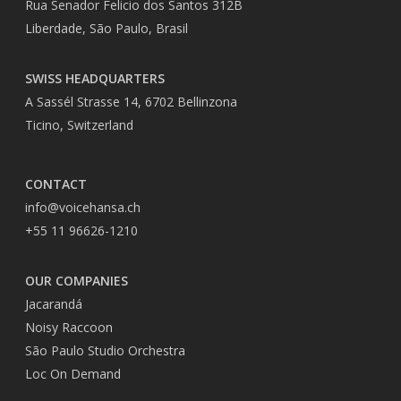
Rua Senador Felicio dos Santos 312B
Liberdade, São Paulo, Brasil
SWISS HEADQUARTERS
A Sassél Strasse 14, 6702 Bellinzona
Ticino, Switzerland
CONTACT
info@voicehansa.ch
+55 11 96626-1210
OUR COMPANIES
Jacarandá
Noisy Raccoon
São Paulo Studio Orchestra
Loc On Demand