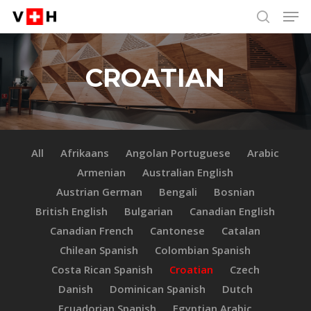
Men
Skip
Menu
to
search
main
content
CROATIAN
All
Afrikaans
Angolan Portuguese
Arabic
Armenian
Australian English
Austrian German
Bengali
Bosnian
British English
Bulgarian
Canadian English
Canadian French
Cantonese
Catalan
Chilean Spanish
Colombian Spanish
Costa Rican Spanish
Croatian
Czech
Danish
Dominican Spanish
Dutch
Ecuadorian Spanish
Egyptian Arabic