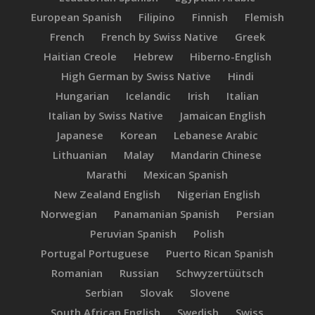
European Spanish
Filipino
Finnish
Flemish
French
French by Swiss Native
Greek
Haitian Creole
Hebrew
Hiberno-English
High German by Swiss Native
Hindi
Hungarian
Icelandic
Irish
Italian
Italian by Swiss Native
Jamaican English
Japanese
Korean
Lebanese Arabic
Lithuanian
Malay
Mandarin Chinese
Marathi
Mexican Spanish
New Zealand English
Nigerian English
Norwegian
Panamanian Spanish
Persian
Peruvian Spanish
Polish
Portugal Portuguese
Puerto Rican Spanish
Romanian
Russian
Schwyzertüütsch
Serbian
Slovak
Slovene
South African English
Swedish
Swiss