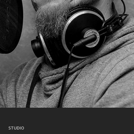
STUDIO