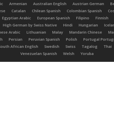
ic
Armenian
Australian English
Austrian German
B
ese
Catalan
Chilean Spanish
Colombian Spanish
Cos
Egyptian Arabic
European Spanish
Filipino
Finnish
High German by Swiss Native
Hindi
Hungarian
Icela
ese Arabic
Lithuanian
Malay
Mandarin Chinese
Ma
sh
Persian
Peruvian Spanish
Polish
Portugal Portu
South African English
Swedish
Swiss
Tagalog
Thai
Venezuelan Spanish
Welsh
Yoruba
Adriana
C.