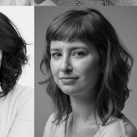
Paula
S.