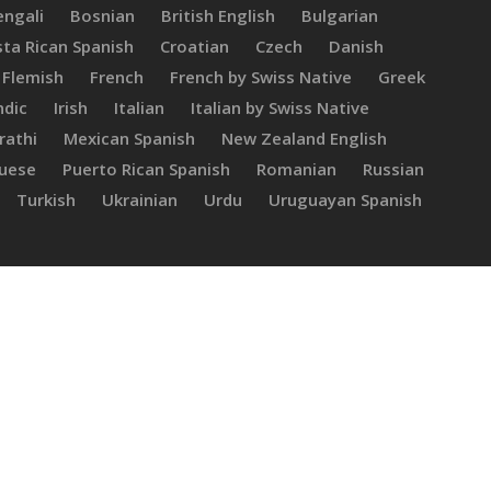
engali
Bosnian
British English
Bulgarian
ta Rican Spanish
Croatian
Czech
Danish
Flemish
French
French by Swiss Native
Greek
ndic
Irish
Italian
Italian by Swiss Native
rathi
Mexican Spanish
New Zealand English
guese
Puerto Rican Spanish
Romanian
Russian
Turkish
Ukrainian
Urdu
Uruguayan Spanish
Carolina
L.