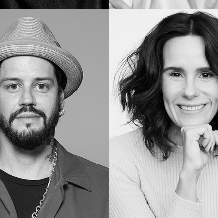
Vera
B.