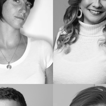
Wanessa
M.