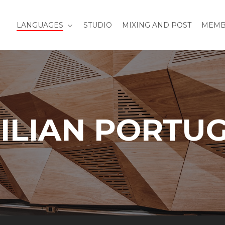
LANGUAGES
STUDIO
MIXING AND POST
MEMB
ILIAN PORTU