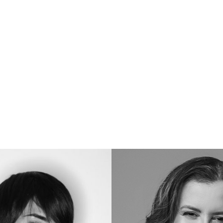
Carô
C.