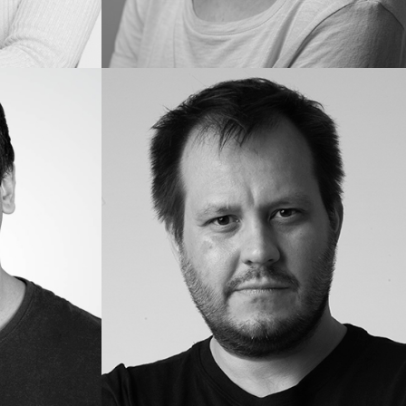
Lou
S.