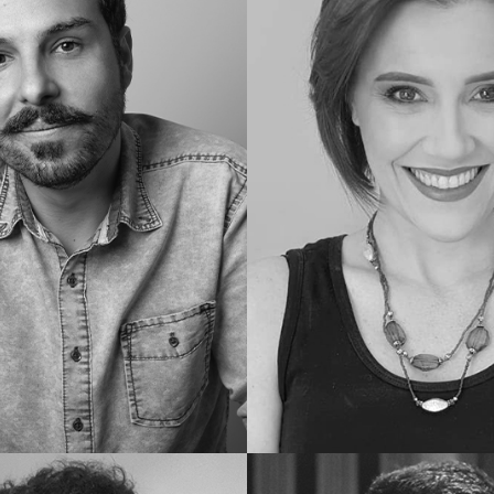
Geraldo