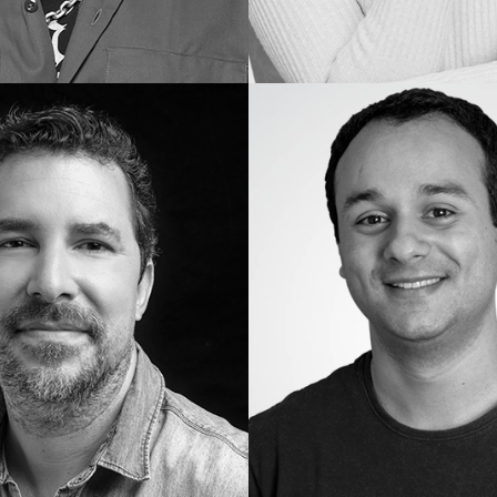
Gustavo
I.