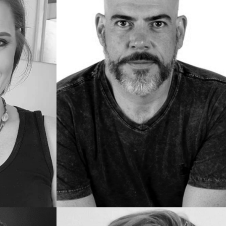
Juliana