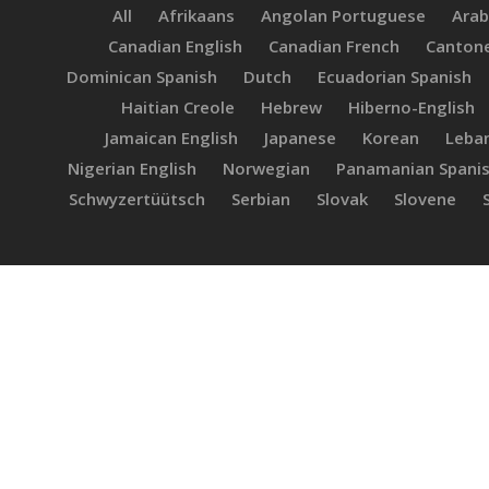
All
Afrikaans
Angolan Portuguese
Arab
Canadian English
Canadian French
Canton
Dominican Spanish
Dutch
Ecuadorian Spanish
Haitian Creole
Hebrew
Hiberno-English
Jamaican English
Japanese
Korean
Leban
Nigerian English
Norwegian
Panamanian Spani
Schwyzertüütsch
Serbian
Slovak
Slovene
Haroldo
Fabio
F
M.
Hit enter to search or ESC to close