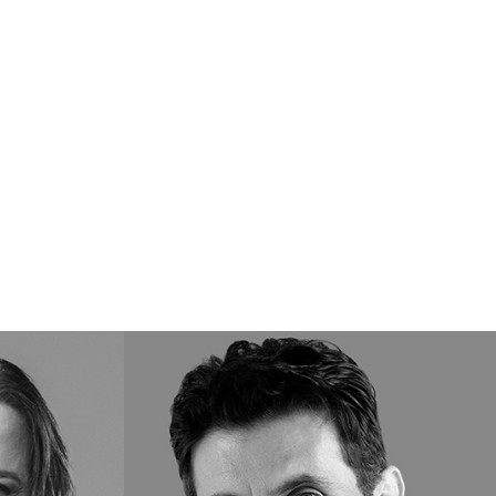
Marcello
T.