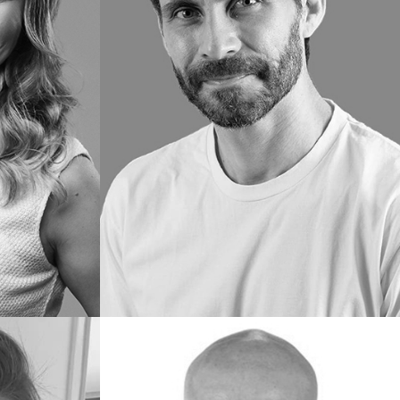
Flávio
F.