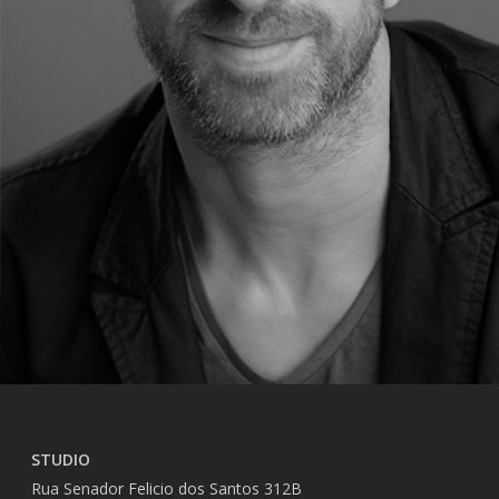
STUDIO
Rua Senador Felicio dos Santos 312B