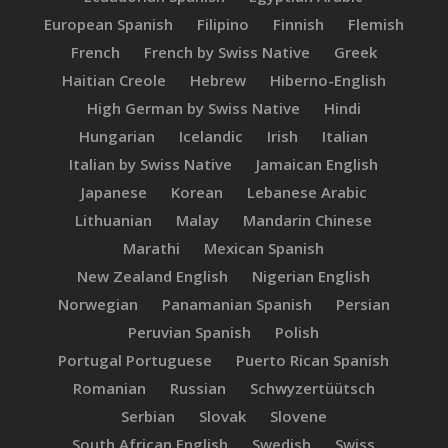
European Spanish
Filipino
Finnish
Flemish
French
French by Swiss Native
Greek
Haitian Creole
Hebrew
Hiberno-English
High German by Swiss Native
Hindi
Hungarian
Icelandic
Irish
Italian
Italian by Swiss Native
Jamaican English
Japanese
Korean
Lebanese Arabic
Lithuanian
Malay
Mandarin Chinese
Marathi
Mexican Spanish
New Zealand English
Nigerian English
Norwegian
Panamanian Spanish
Persian
Peruvian Spanish
Polish
Portugal Portuguese
Puerto Rican Spanish
Romanian
Russian
Schwyzertüütsch
Serbian
Slovak
Slovene
South African English
Swedish
Swiss