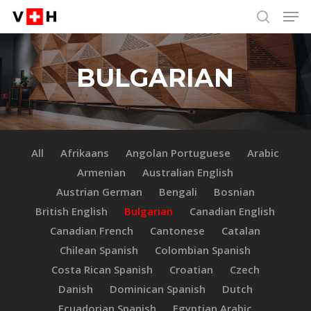
Men
Skip
Menu
to
search
main
content
BULGARIAN
All
Afrikaans
Angolan Portuguese
Arabic
Armenian
Australian English
Austrian German
Bengali
Bosnian
British English
Bulgarian
Canadian English
Canadian French
Cantonese
Catalan
Chilean Spanish
Colombian Spanish
Costa Rican Spanish
Croatian
Czech
Danish
Dominican Spanish
Dutch
Ecuadorian Spanish
Egyptian Arabic