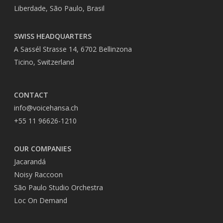
Liberdade, São Paulo, Brasil
SWISS HEADQUARTERS
A Sassél Strasse 14, 6702 Bellinzona
Ticino, Switzerland
CONTACT
info@voicehansa.ch
+55 11 96626-1210
OUR COMPANIES
Jacarandá
Noisy Raccoon
São Paulo Studio Orchestra
Loc On Demand