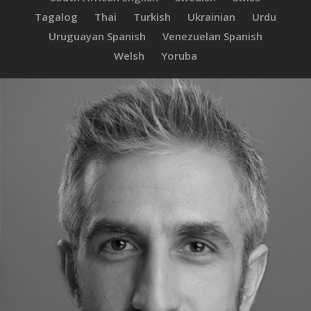
Tagalog
Thai
Turkish
Ukrainian
Urdu
Uruguayan Spanish
Venezuelan Spanish
Welsh
Yoruba