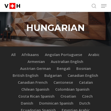
Men
Skip
Menu
to
search
main
content
HUNGARIAN
All
Afrikaans
Angolan Portuguese
Arabic
Armenian
Australian English
Austrian German
Bengali
Bosnian
British English
Bulgarian
Canadian English
Canadian French
Cantonese
Catalan
Chilean Spanish
Colombian Spanish
Costa Rican Spanish
Croatian
Czech
Danish
Dominican Spanish
Dutch
Ecuadorian Spanish
Egyptian Arabic