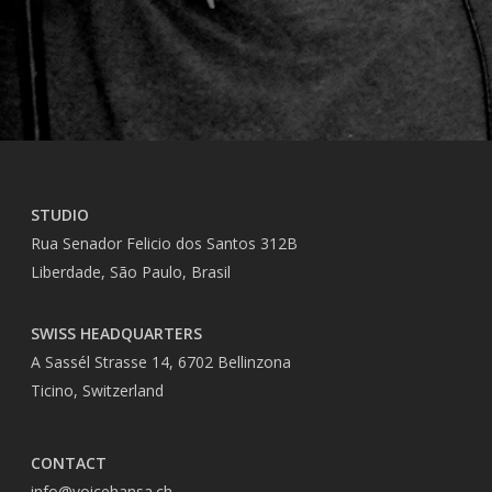
STUDIO
Rua Senador Felicio dos Santos 312B
Liberdade, São Paulo, Brasil
SWISS HEADQUARTERS
A Sassél Strasse 14, 6702 Bellinzona
Ticino, Switzerland
CONTACT
info@voicehansa.ch