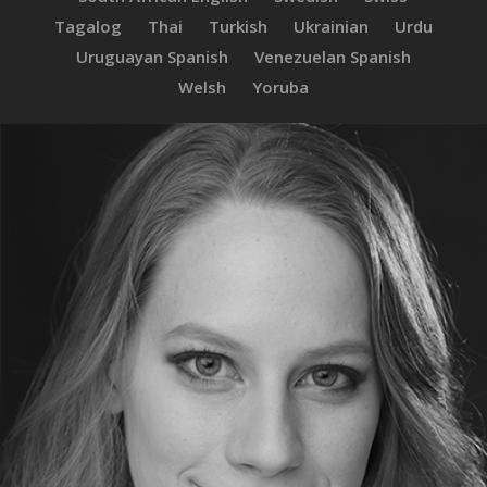
Tagalog
Thai
Turkish
Ukrainian
Urdu
Uruguayan Spanish
Venezuelan Spanish
Welsh
Yoruba