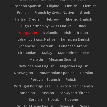
European Spanish
Filipino
Finnish
Flemish
French
French by Swiss Native
Greek
Haitian Creole
Hebrew
Hiberno-English
High German by Swiss Native
Hindi
Hungarian
Icelandic
Irish
Italian
Italian by Swiss Native
Jamaican English
Japanese
Korean
Lebanese Arabic
Lithuanian
Malay
Mandarin Chinese
Marathi
Mexican Spanish
New Zealand English
Nigerian English
Norwegian
Panamanian Spanish
Persian
Peruvian Spanish
Polish
Portugal Portuguese
Puerto Rican Spanish
Romanian
Russian
Schwyzertüütsch
Serbian
Slovak
Slovene
South African English
Swedish
Swiss