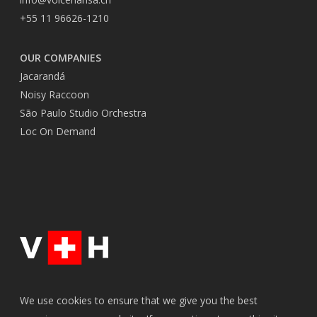
+55 11 96626-1210
OUR COMPANIES
Jacarandá
Noisy Raccoon
São Paulo Studio Orchestra
Loc On Demand
We use cookies to ensure that we give you the best