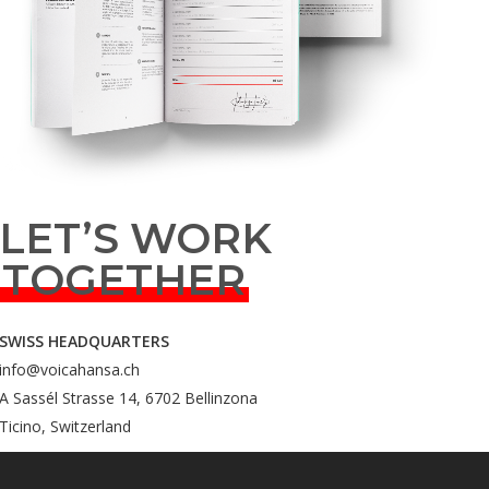
LET’S WORK
TOGETHER
SWISS HEADQUARTERS
info@voicahansa.ch
A Sassél Strasse 14, 6702 Bellinzona
Ticino, Switzerland