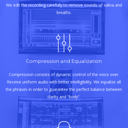
We edit the recording carefully to remove sounds of saliva and
breaths.
Compression and Equalization
Compression consists of dynamic control of the voice over.
Receive uniform audio with better intelligibility. We equalize all
the phrases in order to guarantee the perfect balance between
clarity and “body”.