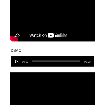
DEMO
Audio
00:00
00:00
Player