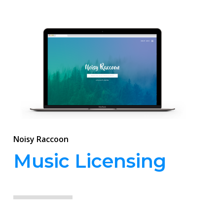
Noisy Raccoon
Music Licensing