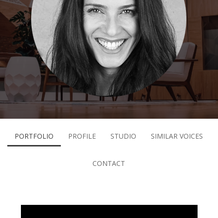
PORTFOLIO
PROFILE
STUDIO
SIMILAR VOICES
CONTACT