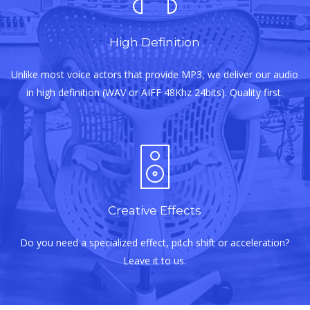
High Definition
Unlike most voice actors that provide MP3, we deliver our audio
in high definition (WAV or AIFF 48Khz 24bits). Quality first.
Creative Effects
Do you need a specialized effect, pitch shift or acceleration?
Leave it to us.