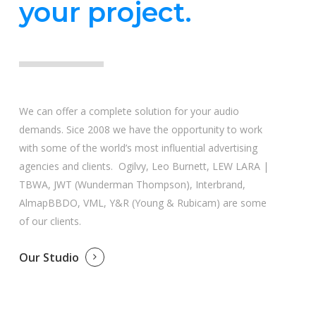
your project.
We can offer a complete solution for your audio
demands. Sice 2008 we have the opportunity to work
with some of the world’s most influential advertising
agencies and clients. Ogilvy, Leo Burnett, LEW LARA |
TBWA, JWT (Wunderman Thompson), Interbrand,
AlmapBBDO, VML, Y&R (Young & Rubicam) are some
of our clients.
Our Studio