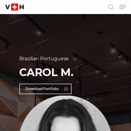
Men
Skip
Menu
to
search
main
content
Brazilian Portuguese
CAROL M.
Download Portfolio