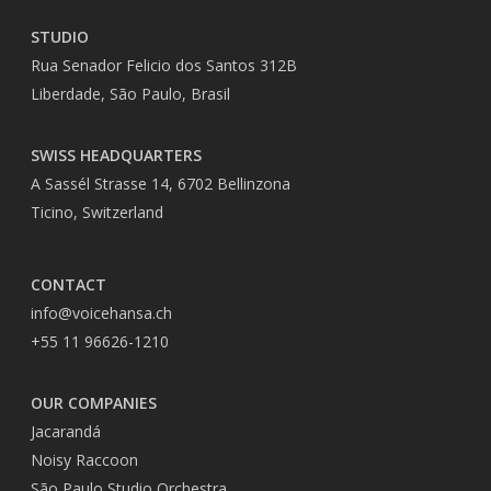
STUDIO
Rua Senador Felicio dos Santos 312B
Liberdade, São Paulo, Brasil
SWISS HEADQUARTERS
A Sassél Strasse 14, 6702 Bellinzona
Ticino, Switzerland
CONTACT
info@voicehansa.ch
+55 11 96626-1210
OUR COMPANIES
Jacarandá
Noisy Raccoon
São Paulo Studio Orchestra