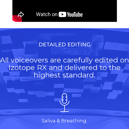
DETAILED EDITING
All voiceovers are carefully edited on
Izotope RX and delivered to the
highest standard.
Saliva & Breathing.