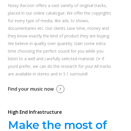
Noisy Racoon offers a vast variety of original tracks,
placed in our online catalogue. We offer the copyrights
for every type of media, like ads, tv shows,
documentaries etc. Our clients save time, money and
they know exactly the kind of product they are buying.
We believe in quality over quantity. Gain some extra
time choosing the perfect sound for you while you
listen to a well and carefully selected material. Or if
you’d prefer, we can do the research for you! All tracks
are available in stereo and in 5.1 surround!
Find your music now
High End Infrastructure
Make the most of