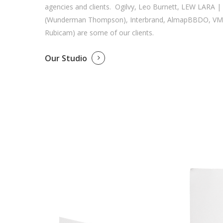
agencies and clients. Ogilvy, Leo Burnett, LEW LARA 
(Wunderman Thompson), Interbrand, AlmapBBDO, VM
Rubicam) are some of our clients.
Our Studio