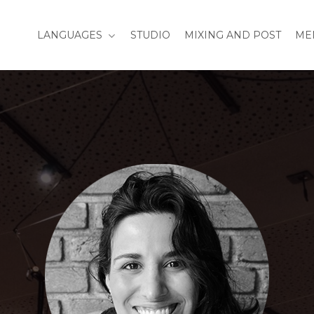
LANGUAGES
STUDIO
MIXING AND POST
ME