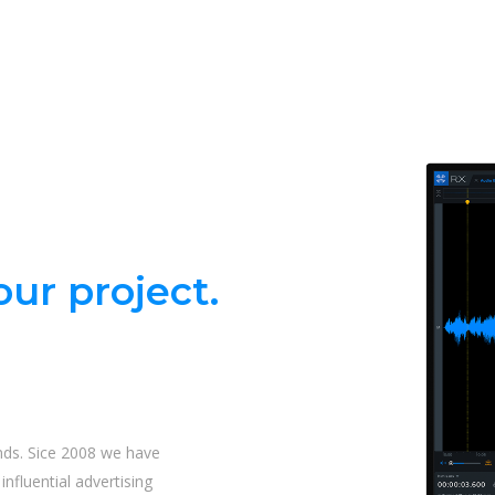
ur project.
nds. Sice 2008 we have
nfluential advertising