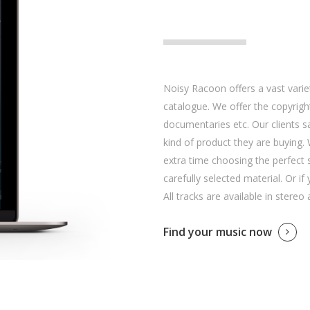
Noisy Racoon offers a vast variet
catalogue. We offer the copyright
documentaries etc. Our clients 
kind of product they are buying. 
extra time choosing the perfect 
carefully selected material. Or if
All tracks are available in stereo
Find your music now