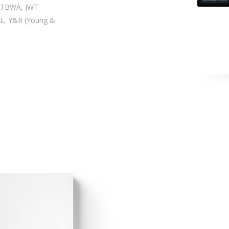
| TBWA, JWT
L, Y&R (Young &