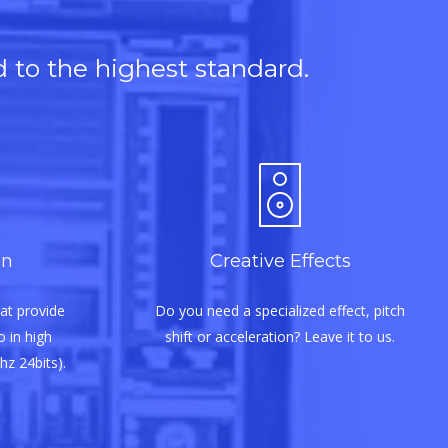
d to the highest standard.
on
Creative Effects
at provide
Do you need a specialized effect, pitch
 in high
shift or acceleration? Leave it to us.
hz 24bits).