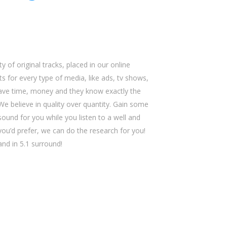
y of original tracks, placed in our online
s for every type of media, like ads, tv shows,
save time, money and they know exactly the
We believe in quality over quantity. Gain some
sound for you while you listen to a well and
 you’d prefer, we can do the research for you!
 and in 5.1 surround!