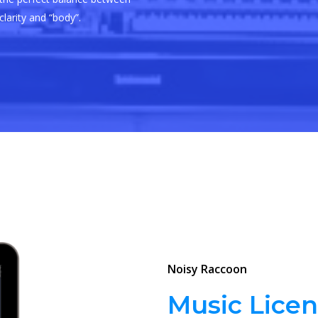
clarity and “body”.
Noisy Raccoon
Music Licen