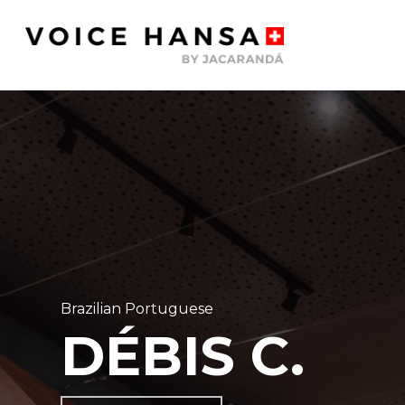
Skip
to
main
content
Brazilian Portuguese
DÉBIS C.