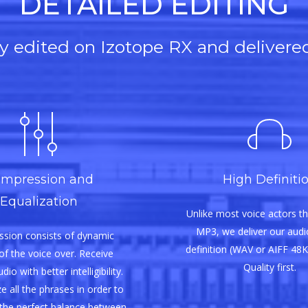
DETAILED EDITING
lly edited on Izotope RX and delivere
mpression and
High Definiti
Equalization
Unlike most voice actors th
MP3, we deliver our audio
sion consists of dynamic
definition (WAV or AIFF 48K
of the voice over. Receive
Quality first.
io with better intelligibility.
e all the phrases in order to
the perfect balance between