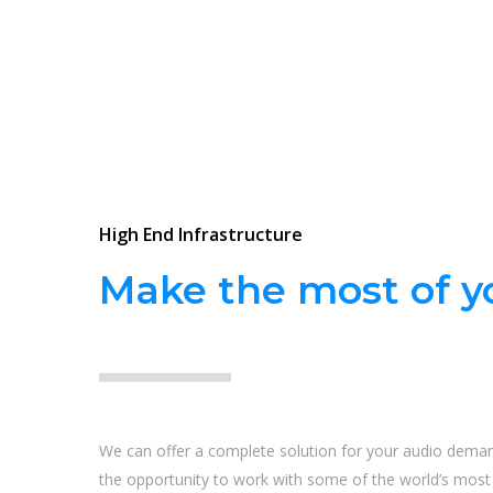
High End Infrastructure
Make the most of yo
We can offer a complete solution for your audio dema
the opportunity to work with some of the world’s most i