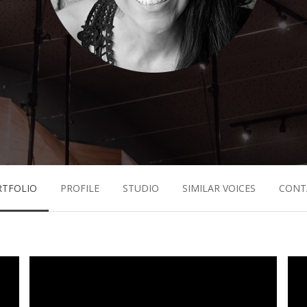
RTFOLIO
PROFILE
STUDIO
SIMILAR VOICES
CONT