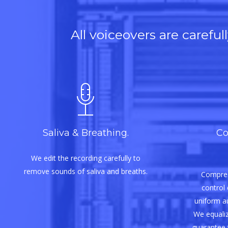
All voiceovers are carefu
Saliva & Breathing.
Co
We edit the recording carefully to
remove sounds of saliva and breaths.
Compres
control 
uniform aud
We equaliz
guarantee 