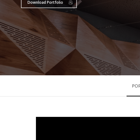
Download Portfolio
PO
Hit enter to search or ESC to close