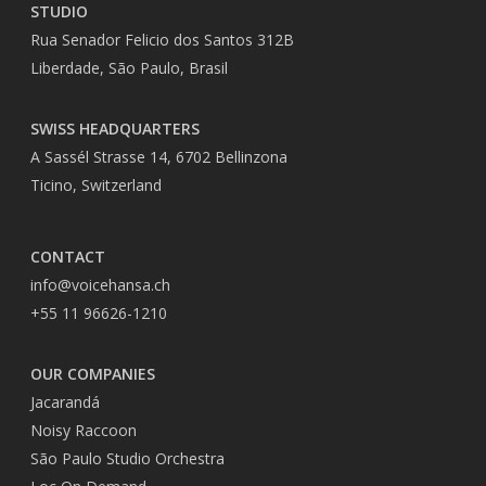
STUDIO
Rua Senador Felicio dos Santos 312B
Liberdade, São Paulo, Brasil
SWISS HEADQUARTERS
A Sassél Strasse 14, 6702 Bellinzona
Ticino, Switzerland
CONTACT
info@voicehansa.ch
+55 11 96626-1210
OUR COMPANIES
Jacarandá
Noisy Raccoon
São Paulo Studio Orchestra