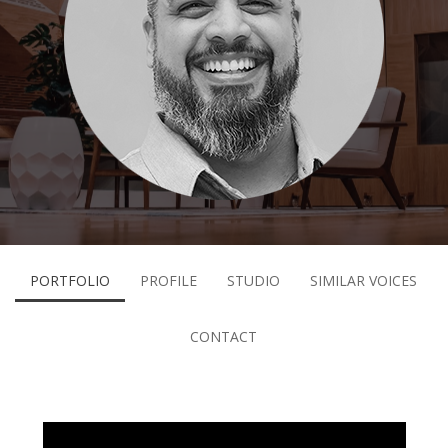
PORTFOLIO
PROFILE
STUDIO
SIMILAR VOICES
CONTACT