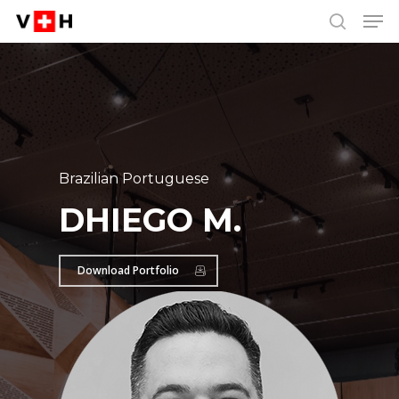
Men
Skip
Menu
to
search
main
content
Brazilian Portuguese
DHIEGO M.
Download Portfolio