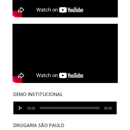
DEMO INSTITUCIONAL
Audio
00:00
00:00
Player
DROGARIA SÃO PAULO