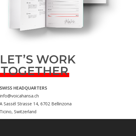
LET’S WORK
TOGETHER
SWISS HEADQUARTERS
info@voicahansa.ch
A Sassél Strasse 14, 6702 Bellinzona
Ticino, Switzerland