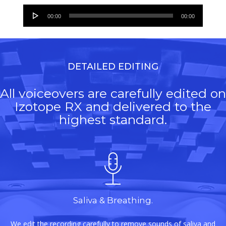
Audio
00:00
00:00
Player
DETAILED EDITING
All voiceovers are carefully edited on
Izotope RX and delivered to the
highest standard.
Saliva & Breathing.
We edit the recording carefully to remove sounds of saliva and