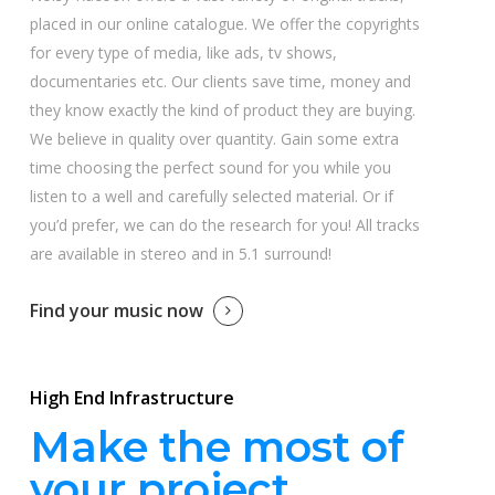
placed in our online catalogue. We offer the copyrights
for every type of media, like ads, tv shows,
documentaries etc. Our clients save time, money and
they know exactly the kind of product they are buying.
We believe in quality over quantity. Gain some extra
time choosing the perfect sound for you while you
listen to a well and carefully selected material. Or if
you’d prefer, we can do the research for you! All tracks
are available in stereo and in 5.1 surround!
Find your music now
High End Infrastructure
Make the most of
your project.