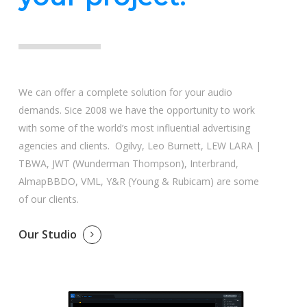
We can offer a complete solution for your audio
demands. Sice 2008 we have the opportunity to work
with some of the world’s most influential advertising
agencies and clients. Ogilvy, Leo Burnett, LEW LARA |
TBWA, JWT (Wunderman Thompson), Interbrand,
AlmapBBDO, VML, Y&R (Young & Rubicam) are some
of our clients.
Our Studio