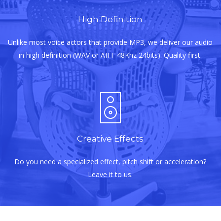
High Definition
Unlike most voice actors that provide MP3, we deliver our audio
in high definition (WAV or AIFF 48Khz 24bits). Quality first.
Creative Effects
Do you need a specialized effect, pitch shift or acceleration?
Leave it to us.