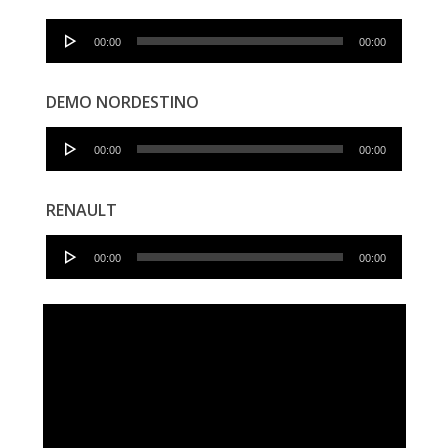
Audio
00:00
00:00
Player
DEMO NORDESTINO
Audio
00:00
00:00
Player
RENAULT
Audio
00:00
00:00
Player