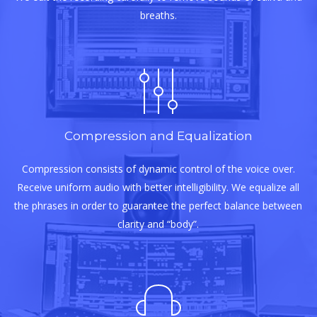
breaths.
Compression and Equalization
Compression consists of dynamic control of the voice over.
Receive uniform audio with better intelligibility. We equalize all
the phrases in order to guarantee the perfect balance between
clarity and “body”.