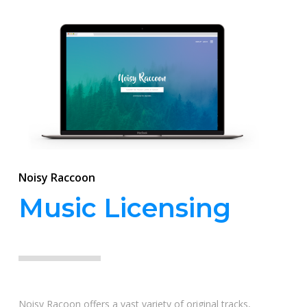
Noisy Raccoon
Music Licensing
Noisy Racoon offers a vast variety of original tracks,