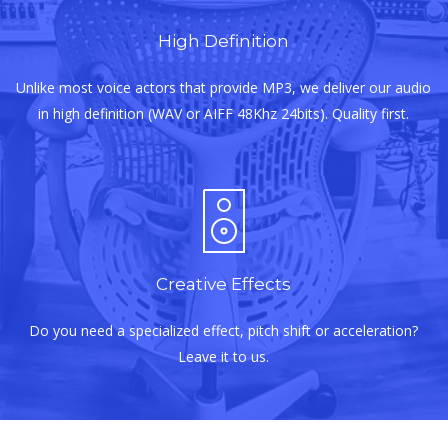
High Definition
Unlike most voice actors that provide MP3, we deliver our audio
in high definition (WAV or AIFF 48Khz 24bits). Quality first.
Creative Effects
Do you need a specialized effect, pitch shift or acceleration?
Leave it to us.