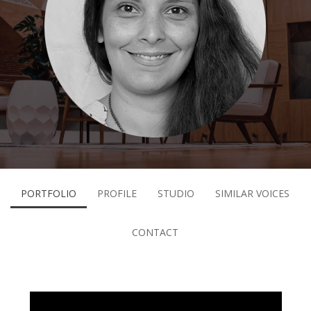
PORTFOLIO
PROFILE
STUDIO
SIMILAR VOICES
CONTACT