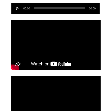
Audio
00:00
00:00
Player