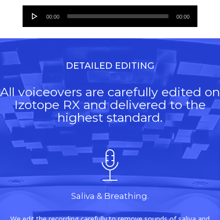
Audio
00:00
00:00
Player
DETAILED EDITING
All voiceovers are carefully edited on
Izotope RX and delivered to the
highest standard.
Saliva & Breathing.
We edit the recording carefully to remove sounds of saliva and