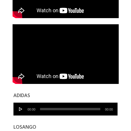
ADIDAS
Audio
00:00
00:00
Player
LOSANGO