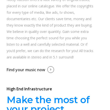
placed in our online catalogue. We offer the copyrights
for every type of media, like ads, tv shows,
documentaries etc. Our clients save time, money and
they know exactly the kind of product they are buying.
We believe in quality over quantity. Gain some extra
time choosing the perfect sound for you while you
listen to a well and carefully selected material. Or if
you’d prefer, we can do the research for you! All tracks
are available in stereo and in 5.1 surround!
Find your music now
High End Infrastructure
Make the most of
your project.