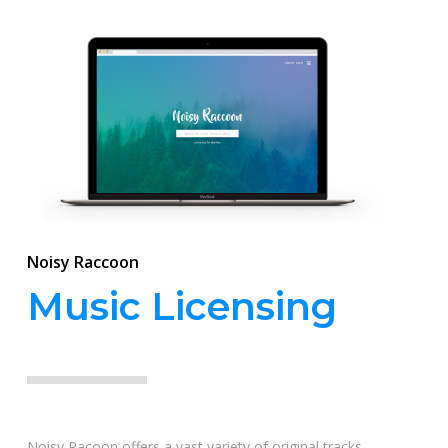
Noisy Raccoon
Music Licensing
Noisy Racoon offers a vast variety of original tracks,