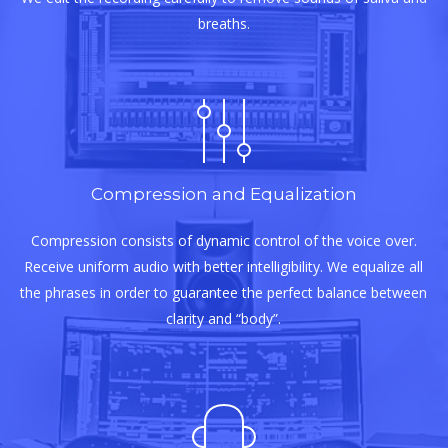
breaths.
Compression and Equalization
Compression consists of dynamic control of the voice over.
Receive uniform audio with better intelligibility. We equalize all
the phrases in order to guarantee the perfect balance between
clarity and “body”.