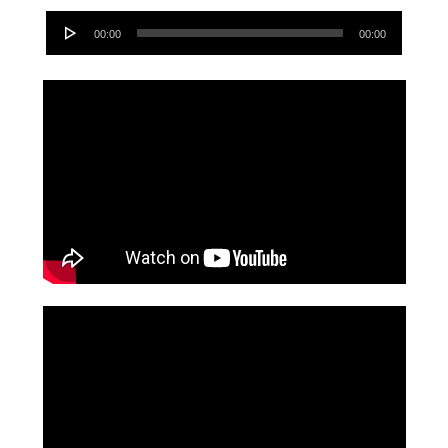
Audio
00:00
00:00
Player