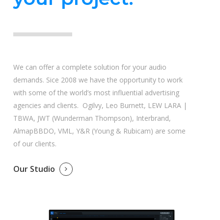
We can offer a complete solution for your audio
demands. Sice 2008 we have the opportunity to work
with some of the world’s most influential advertising
agencies and clients. Ogilvy, Leo Burnett, LEW LARA |
TBWA, JWT (Wunderman Thompson), Interbrand,
AlmapBBDO, VML, Y&R (Young & Rubicam) are some
of our clients.
Our Studio