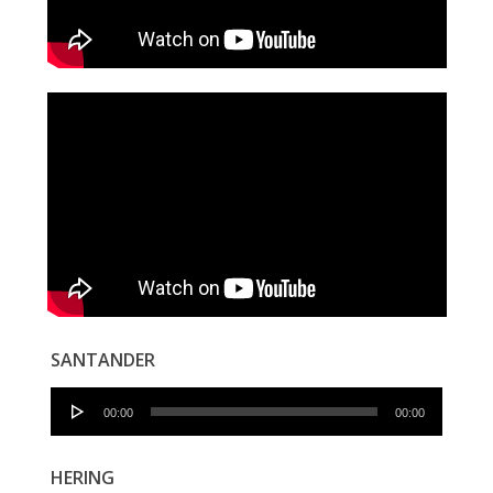
SANTANDER
Audio
00:00
00:00
Player
HERING