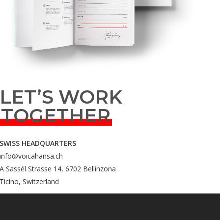
LET’S WORK
TOGETHER
SWISS HEADQUARTERS
info@voicahansa.ch
A Sassél Strasse 14, 6702 Bellinzona
Ticino, Switzerland