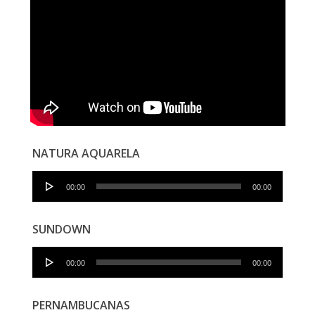
NATURA AQUARELA
Audio
00:00
00:00
Player
SUNDOWN
Audio
00:00
00:00
Player
PERNAMBUCANAS