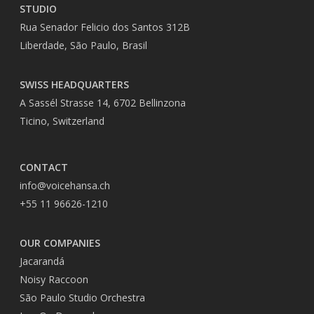
STUDIO
Rua Senador Felicio dos Santos 312B
Liberdade, São Paulo, Brasil
SWISS HEADQUARTERS
A Sassél Strasse 14, 6702 Bellinzona
Ticino, Switzerland
CONTACT
info@voicehansa.ch
+55 11 96626-1210
OUR COMPANIES
Jacarandá
Noisy Raccoon
São Paulo Studio Orchestra