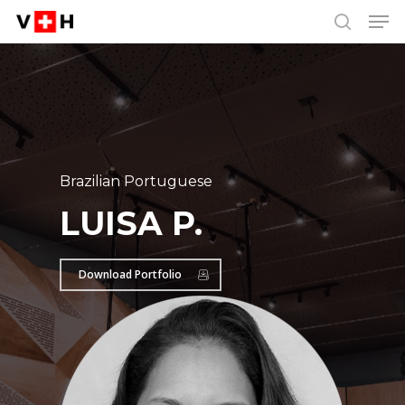
Men
Skip
Menu
to
search
main
content
Brazilian Portuguese
LUISA P.
Download Portfolio