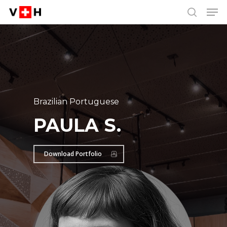
Men
Skip
Menu
to
search
main
content
Brazilian Portuguese
PAULA S.
Download Portfolio