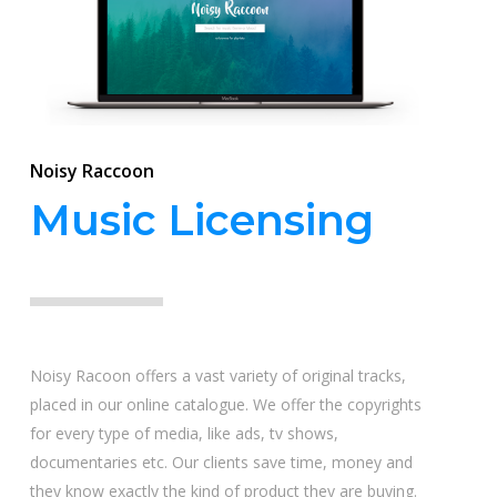
Noisy Raccoon
Music Licensing
Noisy Racoon offers a vast variety of original tracks,
placed in our online catalogue. We offer the copyrights
for every type of media, like ads, tv shows,
documentaries etc. Our clients save time, money and
they know exactly the kind of product they are buying.