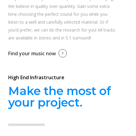
We believe in quality over quantity. Gain some extra
time choosing the perfect sound for you while you
listen to a well and carefully selected material. Or if
you’d prefer, we can do the research for you! All tracks
are available in stereo and in 5.1 surround!
Find your music now
High End Infrastructure
Make the most of
your project.