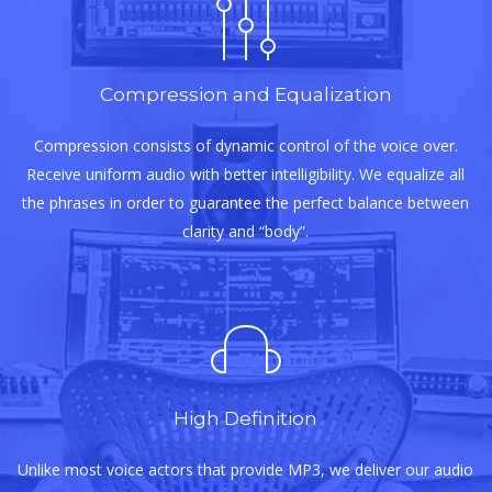
Compression and Equalization
Compression consists of dynamic control of the voice over.
Receive uniform audio with better intelligibility. We equalize all
the phrases in order to guarantee the perfect balance between
clarity and “body”.
High Definition
Unlike most voice actors that provide MP3, we deliver our audio