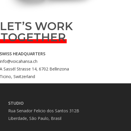
LET’S WORK
TOGETHER
SWISS HEADQUARTERS
info@voicahansa.ch
A Sassél Strasse 14, 6702 Bellinzona
Ticino, Switzerland
STUDIO
Rua Senador Felicio dos Santos 312B
Liberdade, São Paulo, Brasil