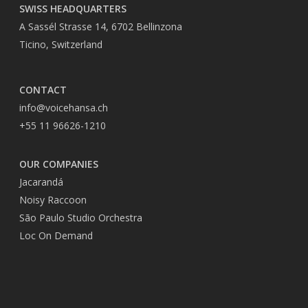
SWISS HEADQUARTERS
A Sassél Strasse 14, 6702 Bellinzona
Ticino, Switzerland
CONTACT
info@voicehansa.ch
+55 11 96626-1210
OUR COMPANIES
Jacarandá
Noisy Raccoon
São Paulo Studio Orchestra
Loc On Demand