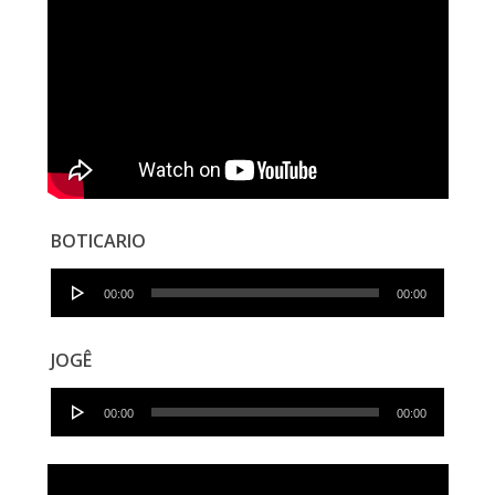
BOTICARIO
Audio
00:00
00:00
Player
JOGÊ
Audio
00:00
00:00
Player