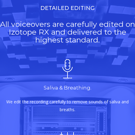
DETAILED EDITING
All voiceovers are carefully edited on
Izotope RX and delivered to the
highest standard.
Saliva & Breathing.
We edit the recording carefully to remove sounds of saliva and
breaths.