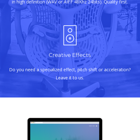
in high definition (WAV or AIFF 48Khz 24bits). Quality first.
Creative Effects
Do you need a specialized effect, pitch shift or acceleration?
Leave it to us.