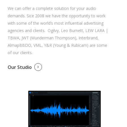
We can offer a complete solution for your audio
demands. Sice 2008 we have the opportunity to work
with some of the world’s most influential advertising
agencies and clients. Ogilvy, Leo Burnett, LEW LARA |
TBWA, JWT (Wunderman Thompson), Interbrand,
AlmapBBDO, VML, Y&R (Young & Rubicam) are some
of our clients.
Our Studio