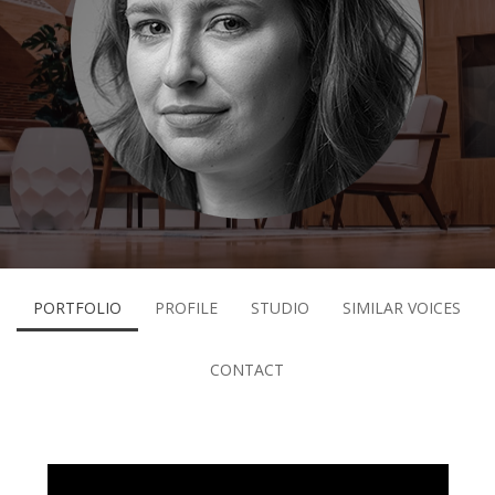
PORTFOLIO
PROFILE
STUDIO
SIMILAR VOICES
CONTACT