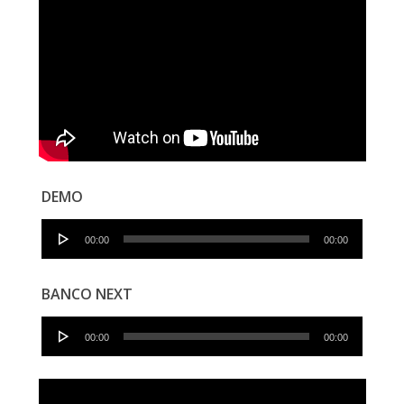
DEMO
Audio
00:00
00:00
Player
BANCO NEXT
Audio
00:00
00:00
Player