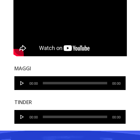
MAGGI
Audio
00:00
00:00
Player
TINDER
Audio
00:00
00:00
Player