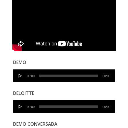
DEMO
Audio
00:00
00:00
Player
DELOITTE
Audio
00:00
00:00
Player
DEMO CONVERSADA