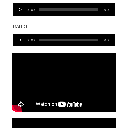
Audio
00:00
00:00
Player
RADIO
Audio
00:00
00:00
Player