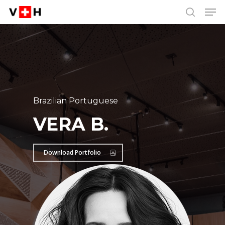
Men
Skip
Menu
to
search
main
content
Brazilian Portuguese
VERA B.
Download Portfolio