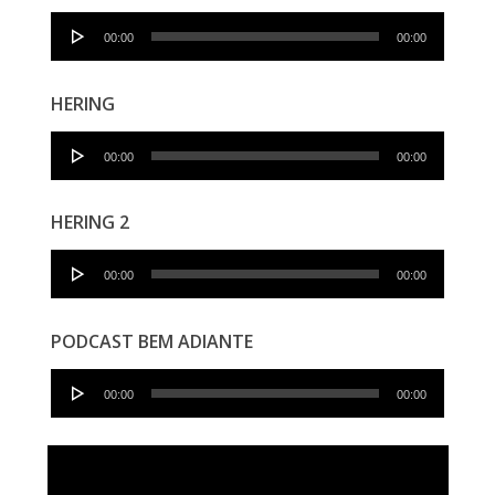
Audio
00:00
00:00
Player
HERING
Audio
00:00
00:00
Player
HERING 2
Audio
00:00
00:00
Player
PODCAST BEM ADIANTE
Audio
00:00
00:00
Player