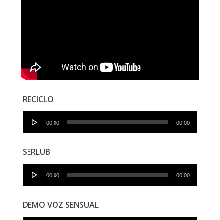
RECICLO
Audio
00:00
00:00
Player
SERLUB
Audio
00:00
00:00
Player
DEMO VOZ SENSUAL