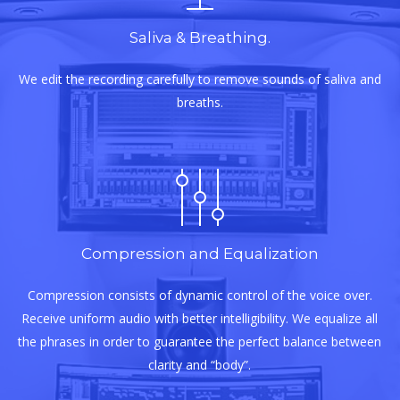
Saliva & Breathing.
We edit the recording carefully to remove sounds of saliva and
breaths.
Compression and Equalization
Compression consists of dynamic control of the voice over.
Receive uniform audio with better intelligibility. We equalize all
the phrases in order to guarantee the perfect balance between
clarity and “body”.