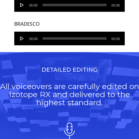
Audio
00:00
00:00
Player
BRADESCO
Audio
00:00
00:00
Player
DETAILED EDITING
All voiceovers are carefully edited on
Izotope RX and delivered to the
highest standard.