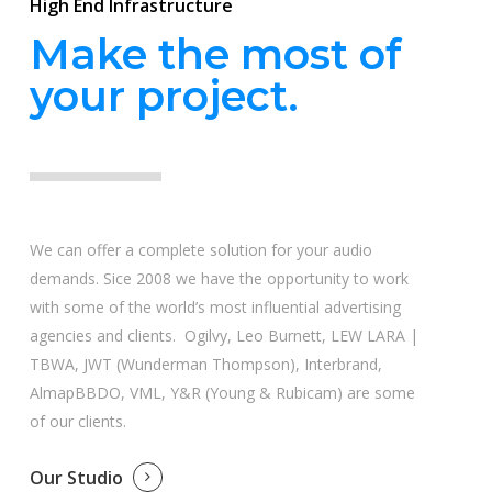
High End Infrastructure
Make the most of
your project.
We can offer a complete solution for your audio
demands. Sice 2008 we have the opportunity to work
with some of the world’s most influential advertising
agencies and clients. Ogilvy, Leo Burnett, LEW LARA |
TBWA, JWT (Wunderman Thompson), Interbrand,
AlmapBBDO, VML, Y&R (Young & Rubicam) are some
of our clients.
Our Studio