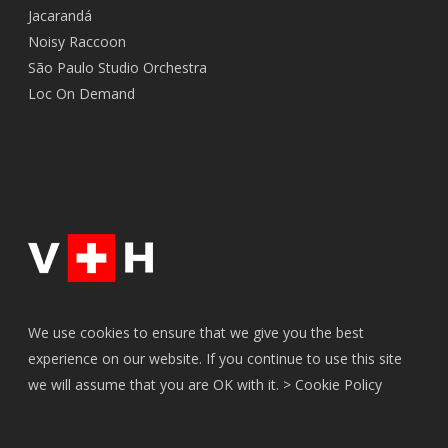
Jacarandá
Noisy Raccoon
São Paulo Studio Orchestra
Loc On Demand
We use cookies to ensure that we give you the best
experience on our website. If you continue to use this site
we will assume that you are OK with it. >
Cookie Policy