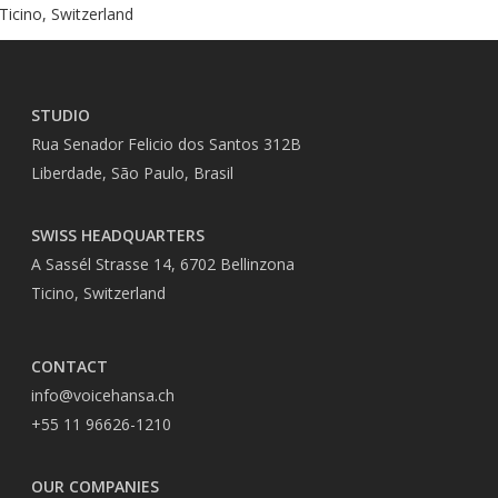
Ticino, Switzerland
STUDIO
Rua Senador Felicio dos Santos 312B
Liberdade, São Paulo, Brasil
SWISS HEADQUARTERS
A Sassél Strasse 14, 6702 Bellinzona
Ticino, Switzerland
CONTACT
info@voicehansa.ch
+55 11 96626-1210
OUR COMPANIES