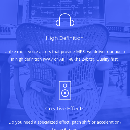
High Definition
Unlike most voice actors that provide MP3, we deliver our audio
in high definition (WAV or AIFF 48Khz 24bits). Quality first.
Creative Effects
Do you need a specialized effect, pitch shift or acceleration?
Leave it to us.