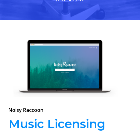
Noisy Raccoon
Music Licensing