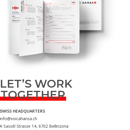
LET’S WORK
TOGETHER
SWISS HEADQUARTERS
info@voicahansa.ch
A Sassél Strasse 14, 6702 Bellinzona