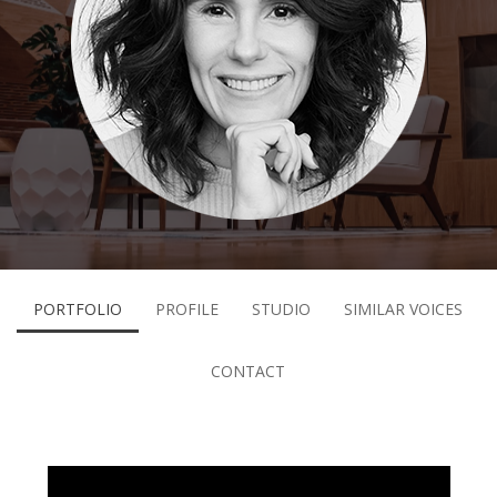
PORTFOLIO
PROFILE
STUDIO
SIMILAR VOICES
CONTACT