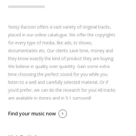
Noisy Racoon offers a vast variety of original tracks,
placed in our online catalogue. We offer the copyrights
for every type of media, like ads, tv shows,
documentaries etc. Our clients save time, money and
they know exactly the kind of product they are buying.
We believe in quality over quantity. Gain some extra
time choosing the perfect sound for you while you
listen to a well and carefully selected material. Or if
you’d prefer, we can do the research for you! All tracks
are available in stereo and in 5.1 surround!
Find your music now