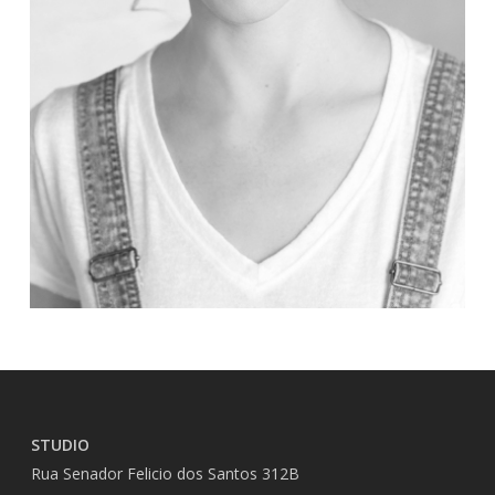
STUDIO
Rua Senador Felicio dos Santos 312B