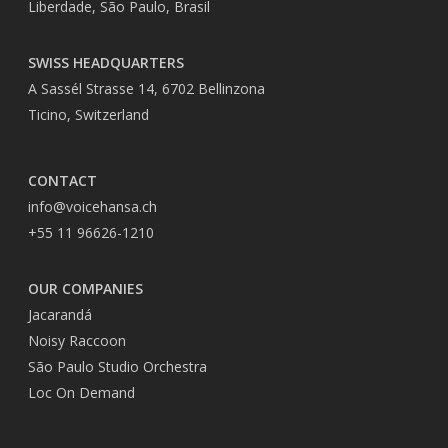
Liberdade, São Paulo, Brasil
SWISS HEADQUARTERS
A Sassél Strasse 14, 6702 Bellinzona
Ticino, Switzerland
CONTACT
info@voicehansa.ch
+55 11 96626-1210
OUR COMPANIES
Jacarandá
Noisy Raccoon
São Paulo Studio Orchestra
Loc On Demand