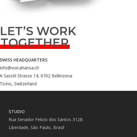
LET’S WORK
TOGETHER
SWISS HEADQUARTERS
info@voicahansa.ch
A Sassél Strasse 14, 6702 Bellinzona
Ticino, Switzerland
STUDIO
Rua Senador Felicio dos Santos 312B
Liberdade, São Paulo, Brasil