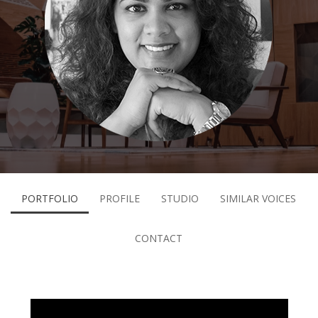
PORTFOLIO
PROFILE
STUDIO
SIMILAR VOICES
CONTACT