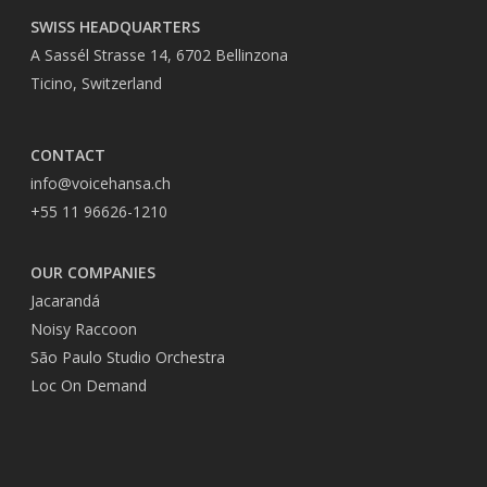
SWISS HEADQUARTERS
A Sassél Strasse 14, 6702 Bellinzona
Ticino, Switzerland
CONTACT
info@voicehansa.ch
+55 11 96626-1210
OUR COMPANIES
Jacarandá
Noisy Raccoon
São Paulo Studio Orchestra
Loc On Demand