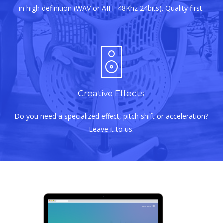
in high definition (WAV or AIFF 48Khz 24bits). Quality first.
Creative Effects
Do you need a specialized effect, pitch shift or acceleration?
Leave it to us.