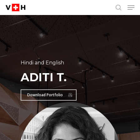
Men
Skip
Menu
to
search
main
content
Hindi and English
ADITI T.
Download Portfolio