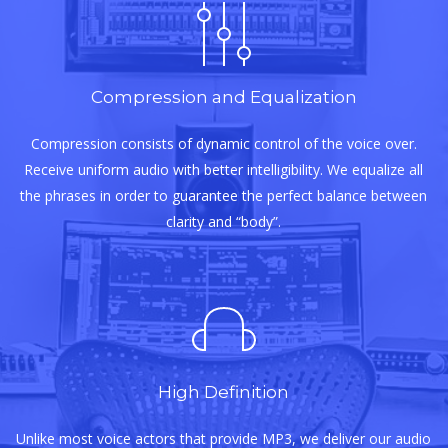
Compression and Equalization
Compression consists of dynamic control of the voice over.
Receive uniform audio with better intelligibility. We equalize all
the phrases in order to guarantee the perfect balance between
clarity and “body”.
High Definition
Unlike most voice actors that provide MP3, we deliver our audio