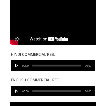
HINDI COMMERCIAL REEL
Audio
00:00
00:00
Player
ENGLISH COMMERCIAL REEL
Audio
00:00
00:00
Player