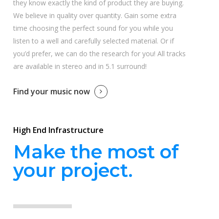
they know exactly the kind of product they are buying.
We believe in quality over quantity. Gain some extra
time choosing the perfect sound for you while you
listen to a well and carefully selected material. Or if
you’d prefer, we can do the research for you! All tracks
are available in stereo and in 5.1 surround!
Find your music now
High End Infrastructure
Make the most of
your project.