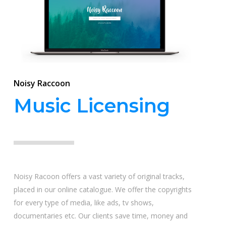
Noisy Raccoon
Music Licensing
Noisy Racoon offers a vast variety of original tracks,
placed in our online catalogue. We offer the copyrights
for every type of media, like ads, tv shows,
documentaries etc. Our clients save time, money and