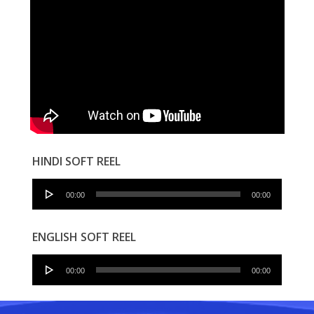
HINDI SOFT REEL
Audio
00:00
00:00
Player
ENGLISH SOFT REEL
Audio
00:00
00:00
Player