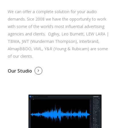
We can offer a complete solution for your audio
demands. Sice 2008 we have the opportunity to work
with some of the world’s most influential advertising
agencies and clients. Ogilvy, Leo Burnett, LEW LARA |
TBWA, JWT (Wunderman Thompson), Interbrand,
AlmapBBDO, VML, Y&R (Young & Rubicam) are some
of our clients.
Our Studio