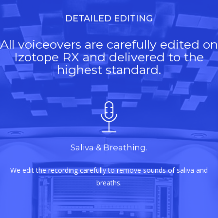
DETAILED EDITING
All voiceovers are carefully edited on
Izotope RX and delivered to the
highest standard.
Saliva & Breathing.
We edit the recording carefully to remove sounds of saliva and
breaths.