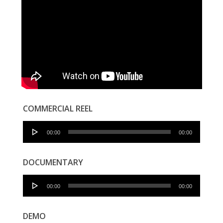
COMMERCIAL REEL
Audio
00:00
00:00
Player
DOCUMENTARY
Audio
00:00
00:00
Player
DEMO