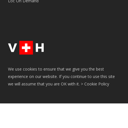
Loc On Demand
We use cookies to ensure that we give you the best
experience on our website. If you continue to use this site
we will assume that you are OK with it. >
Cookie Policy