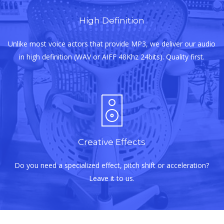
High Definition
Unlike most voice actors that provide MP3, we deliver our audio
in high definition (WAV or AIFF 48Khz 24bits). Quality first.
Creative Effects
Do you need a specialized effect, pitch shift or acceleration?
Leave it to us.