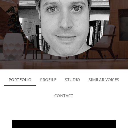
PORTFOLIO
PROFILE
STUDIO
SIMILAR VOICES
CONTACT