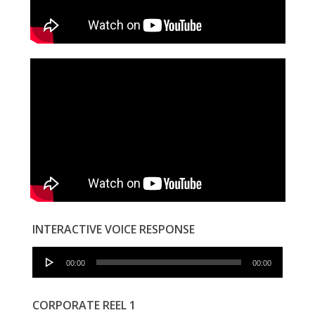
INTERACTIVE VOICE RESPONSE
Audio
00:00
00:00
Player
CORPORATE REEL 1