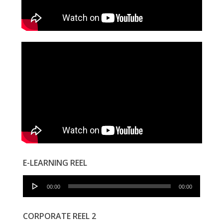
E-LEARNING REEL
Audio
00:00
00:00
Player
CORPORATE REEL 2