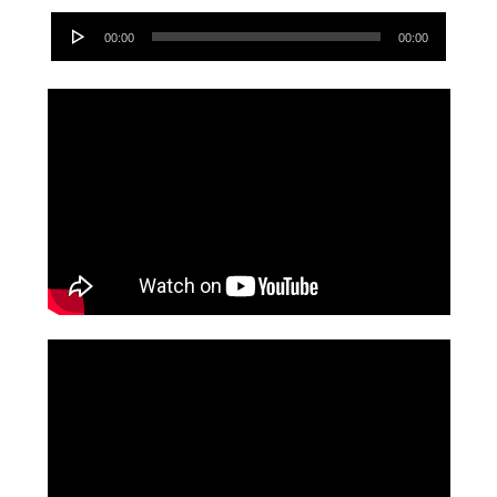
Audio
00:00
00:00
Player