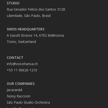
STUDIO
Rua Senador Felicio dos Santos 312B
Liberdade, São Paulo, Brasil
SWISS HEADQUARTERS
A Sassél Strasse 14, 6702 Bellinzona
Ticino, Switzerland
CONTACT
info@voicehansa.ch
+55 11 96626-1210
OUR COMPANIES
Jacarandá
Noisy Raccoon
São Paulo Studio Orchestra