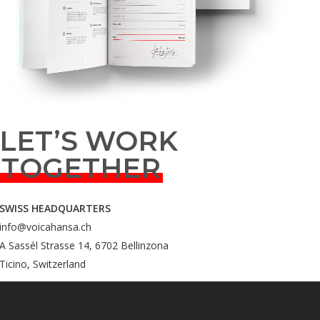
LET’S WORK
TOGETHER
SWISS HEADQUARTERS
info@voicahansa.ch
A Sassél Strasse 14, 6702 Bellinzona
Ticino, Switzerland