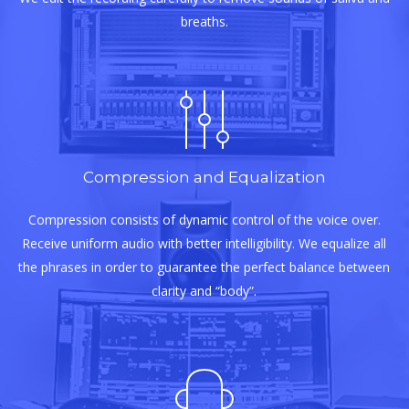
breaths.
Compression and Equalization
Compression consists of dynamic control of the voice over.
Receive uniform audio with better intelligibility. We equalize all
the phrases in order to guarantee the perfect balance between
clarity and “body”.