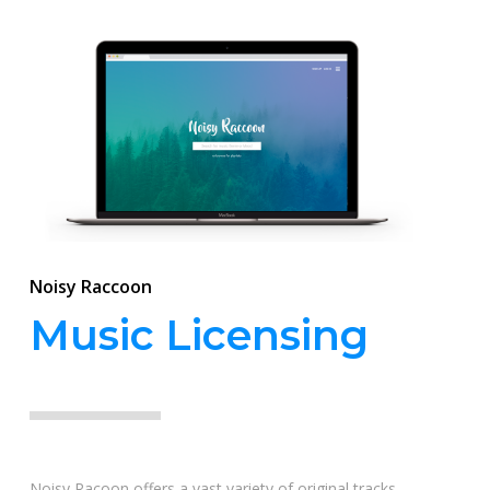
Noisy Raccoon
Music Licensing
Noisy Racoon offers a vast variety of original tracks,