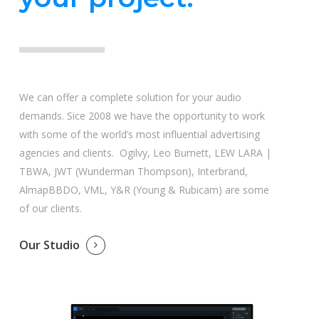
We can offer a complete solution for your audio
demands. Sice 2008 we have the opportunity to work
with some of the world’s most influential advertising
agencies and clients. Ogilvy, Leo Burnett, LEW LARA |
TBWA, JWT (Wunderman Thompson), Interbrand,
AlmapBBDO, VML, Y&R (Young & Rubicam) are some
of our clients.
Our Studio