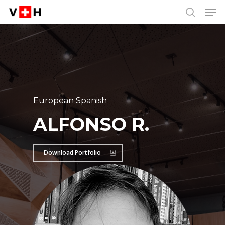
Men
Skip
Menu
to
search
main
content
European Spanish
ALFONSO R.
Download Portfolio