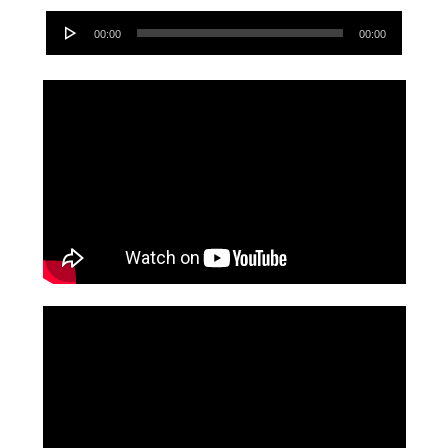
Audio
00:00
00:00
Player