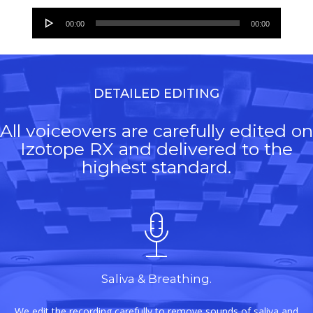
Audio
00:00
00:00
Player
DETAILED EDITING
All voiceovers are carefully edited on
Izotope RX and delivered to the
highest standard.
Saliva & Breathing.
We edit the recording carefully to remove sounds of saliva and