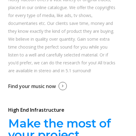
placed in our online catalogue. We offer the copyrights
for every type of media, like ads, tv shows,
documentaries etc. Our clients save time, money and
they know exactly the kind of product they are buying.
We believe in quality over quantity. Gain some extra
time choosing the perfect sound for you while you
listen to a well and carefully selected material. Or if
you’d prefer, we can do the research for you! All tracks
are available in stereo and in 5.1 surround!
Find your music now
High End Infrastructure
Make the most of
your project.