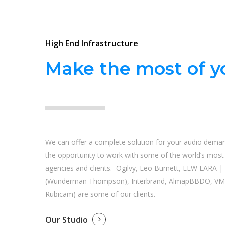
High End Infrastructure
Make the most of yo
We can offer a complete solution for your audio dema
the opportunity to work with some of the world’s most i
agencies and clients. Ogilvy, Leo Burnett, LEW LARA 
(Wunderman Thompson), Interbrand, AlmapBBDO, VM
Rubicam) are some of our clients.
Our Studio