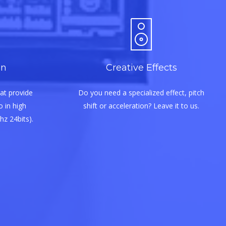
on
Creative Effects
at provide
Do you need a specialized effect, pitch
 in high
shift or acceleration? Leave it to us.
hz 24bits).