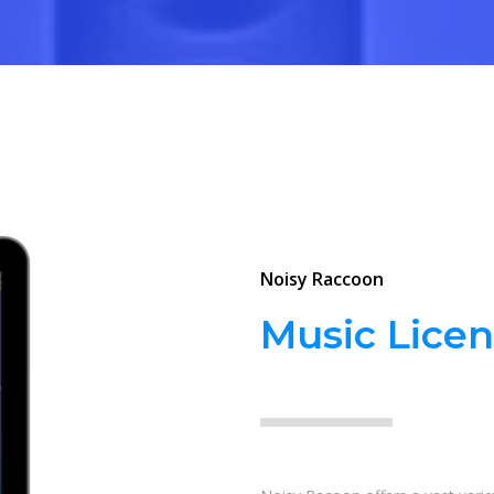
Noisy Raccoon
Music Licen