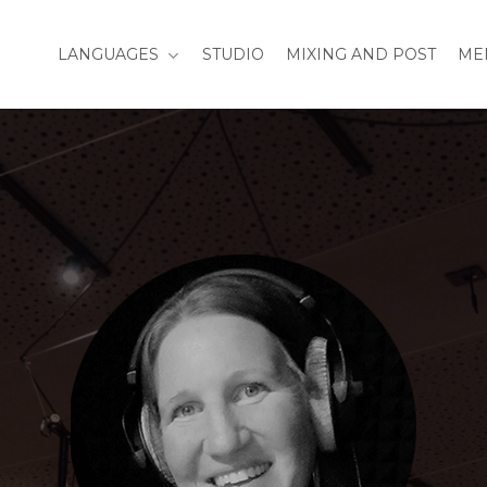
LANGUAGES
STUDIO
MIXING AND POST
ME