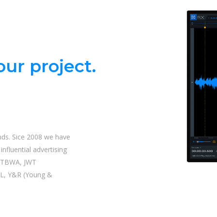
ur project.
nds. Sice 2008 we have
nfluential advertising
| TBWA, JWT
L, Y&R (Young &