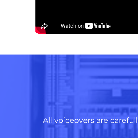
or
decre
volum
All voiceovers are carefu