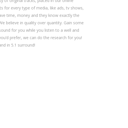
y of original tracks, placed in our online
s for every type of media, like ads, tv shows,
save time, money and they know exactly the
We believe in quality over quantity. Gain some
sound for you while you listen to a well and
 you’d prefer, we can do the research for you!
 and in 5.1 surround!