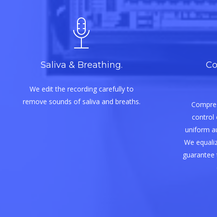
Saliva & Breathing.
Co
We edit the recording carefully to
remove sounds of saliva and breaths.
Compres
control 
uniform aud
We equaliz
guarantee 