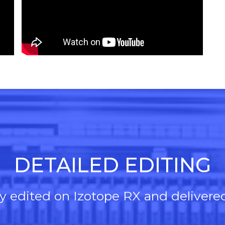
or
ase
decrease
e.
volume.
DETAILED EDITING
lly edited on Izotope RX and delivere