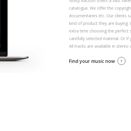
Noisy Racoon offers a vast variet
catalogue. We offer the copyright
documentaries etc. Our clients 
kind of product they are buying. 
extra time choosing the perfect 
carefully selected material. Or if
All tracks are available in stereo
Find your music now