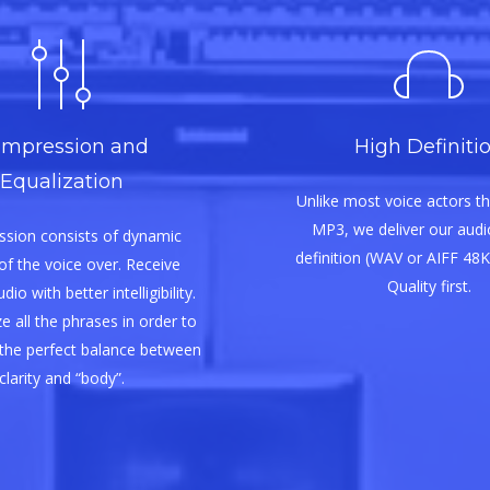
mpression and
High Definiti
Equalization
Unlike most voice actors th
MP3, we deliver our audio
sion consists of dynamic
definition (WAV or AIFF 48K
of the voice over. Receive
Quality first.
io with better intelligibility.
e all the phrases in order to
the perfect balance between
clarity and “body”.