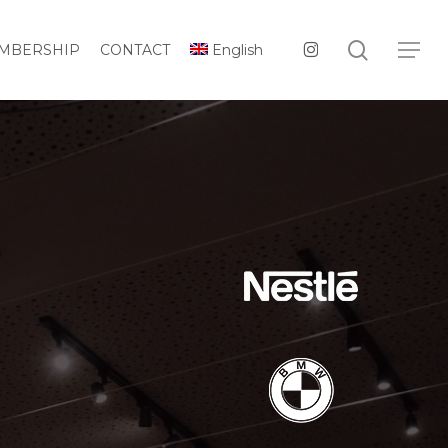
Menu
search
instagram
Menu
MBERSHIP
CONTACT
English