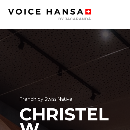
Skip
to
main
content
French by Swiss Native
CHRISTEL
W.