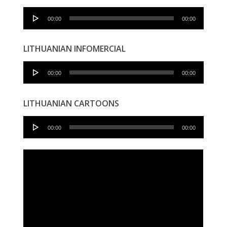
Audio
00:00
00:00
Player
LITHUANIAN INFOMERCIAL
Audio
00:00
00:00
Player
LITHUANIAN CARTOONS
Audio
00:00
00:00
Player