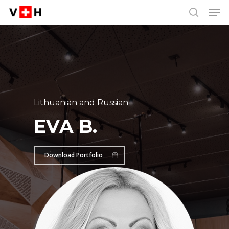
Men
Skip
Menu
to
search
main
content
Lithuanian and Russian
EVA B.
Download Portfolio