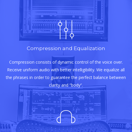
Compression and Equalization
Compression consists of dynamic control of the voice over.
Receive uniform audio with better intelligibility. We equalize all
the phrases in order to guarantee the perfect balance between
clarity and “body”.