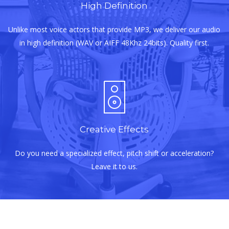
High Definition
Unlike most voice actors that provide MP3, we deliver our audio
in high definition (WAV or AIFF 48Khz 24bits). Quality first.
Creative Effects
Do you need a specialized effect, pitch shift or acceleration?
Leave it to us.