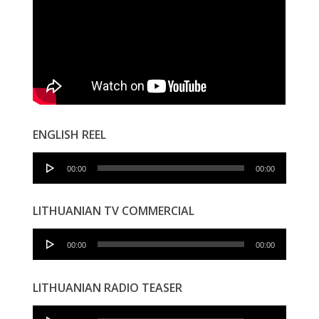
ENGLISH REEL
Audio
00:00
00:00
Player
LITHUANIAN TV COMMERCIAL
Audio
00:00
00:00
Player
LITHUANIAN RADIO TEASER
Audio