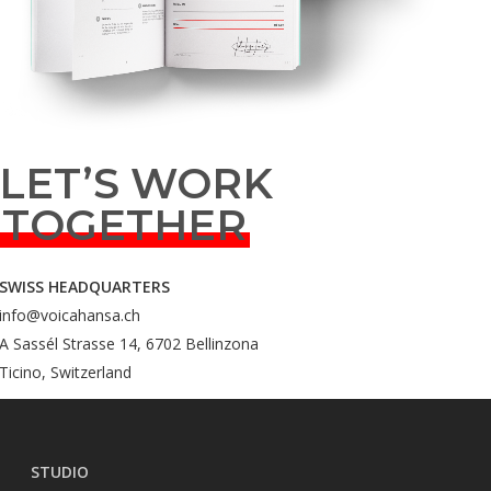
LET’S WORK
TOGETHER
SWISS HEADQUARTERS
info@voicahansa.ch
A Sassél Strasse 14, 6702 Bellinzona
Ticino, Switzerland
STUDIO