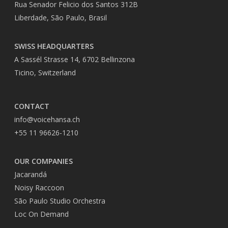
Rua Senador Felicio dos Santos 312B
Liberdade, São Paulo, Brasil
SWISS HEADQUARTERS
A Sassél Strasse 14, 6702 Bellinzona
Ticino, Switzerland
CONTACT
info@voicehansa.ch
+55 11 96626-1210
OUR COMPANIES
Jacarandá
Noisy Raccoon
São Paulo Studio Orchestra
Loc On Demand