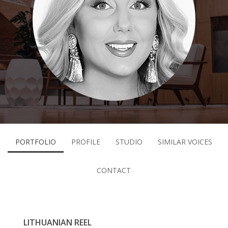
PORTFOLIO
PROFILE
STUDIO
SIMILAR VOICES
CONTACT
LITHUANIAN REEL