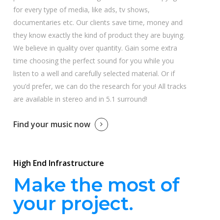
for every type of media, like ads, tv shows,
documentaries etc. Our clients save time, money and
they know exactly the kind of product they are buying.
We believe in quality over quantity. Gain some extra
time choosing the perfect sound for you while you
listen to a well and carefully selected material. Or if
you’d prefer, we can do the research for you! All tracks
are available in stereo and in 5.1 surround!
Find your music now
High End Infrastructure
Make the most of
your project.