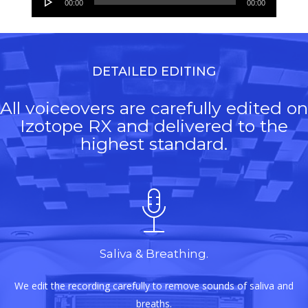
00:00
00:00
Player
DETAILED EDITING
All voiceovers are carefully edited on
Izotope RX and delivered to the
highest standard.
Saliva & Breathing.
We edit the recording carefully to remove sounds of saliva and
breaths.