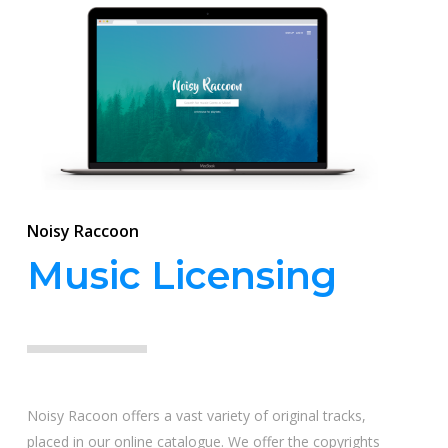
Noisy Raccoon
Music Licensing
Noisy Racoon offers a vast variety of original tracks,
placed in our online catalogue. We offer the copyrights