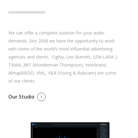
We can offer a complete solution for your audio
demands. Sice 2008 we have the opportunity to work
with some of the world’s most influential advertising
agencies and clients. Ogilvy, Leo Burnett, LEW LARA |
TBWA, JWT (Wunderman Thompson), Interbrand,
AlmapBBDO, VML, Y&R (Young & Rubicam) are some
of our clients.
Our Studio