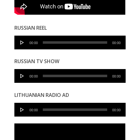
RUSSIAN REEL
Audio
00:00
00:00
Player
RUSSIAN TV SHOW
Audio
00:00
00:00
Player
LITHUANIAN RADIO AD
Audio
00:00
00:00
Player