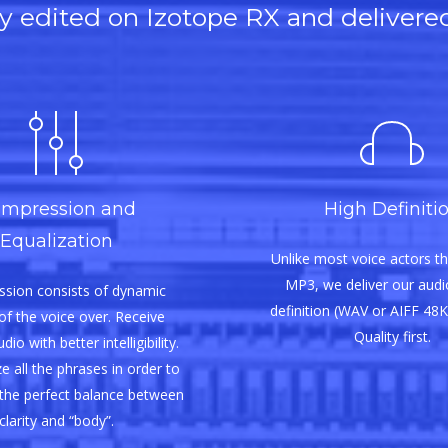
lly edited on Izotope RX and delivere
mpression and
High Definiti
Equalization
Unlike most voice actors th
MP3, we deliver our audio
sion consists of dynamic
definition (WAV or AIFF 48K
of the voice over. Receive
Quality first.
io with better intelligibility.
e all the phrases in order to
the perfect balance between
clarity and “body”.