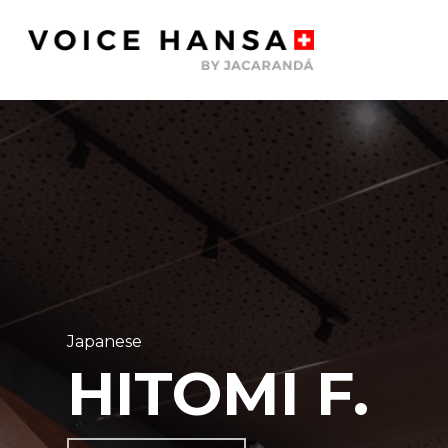
Skip
to
main
content
Japanese
HITOMI F.