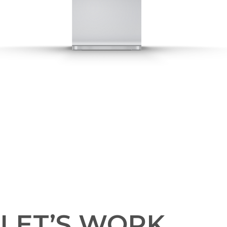
LET’S WORK