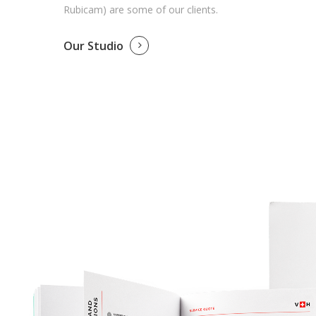
Rubicam) are some of our clients.
Our Studio