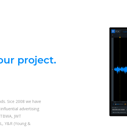
ur project.
nds. Sice 2008 we have
nfluential advertising
| TBWA, JWT
L, Y&R (Young &