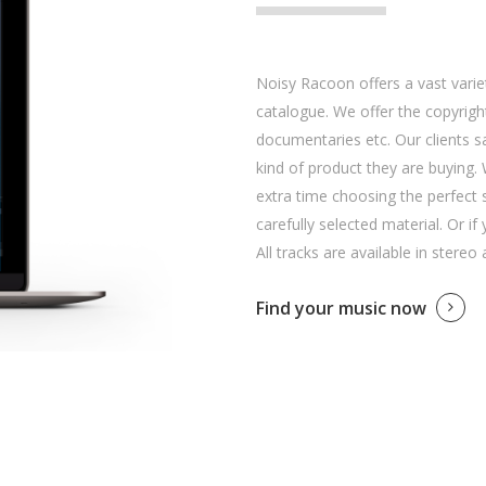
Noisy Racoon offers a vast variet
catalogue. We offer the copyright
documentaries etc. Our clients 
kind of product they are buying. 
extra time choosing the perfect 
carefully selected material. Or if
All tracks are available in stereo
Find your music now