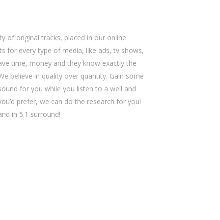
y of original tracks, placed in our online
s for every type of media, like ads, tv shows,
save time, money and they know exactly the
We believe in quality over quantity. Gain some
sound for you while you listen to a well and
 you’d prefer, we can do the research for you!
 and in 5.1 surround!