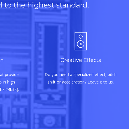
d to the highest standard.
on
Creative Effects
at provide
Do you need a specialized effect, pitch
 in high
shift or acceleration? Leave it to us.
hz 24bits).