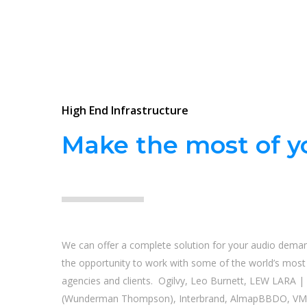
High End Infrastructure
Make the most of yo
We can offer a complete solution for your audio dema
the opportunity to work with some of the world’s most i
agencies and clients. Ogilvy, Leo Burnett, LEW LARA 
(Wunderman Thompson), Interbrand, AlmapBBDO, VM