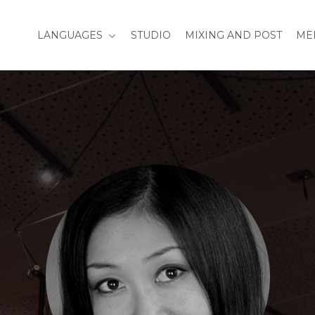
LANGUAGES
STUDIO
MIXING AND POST
ME