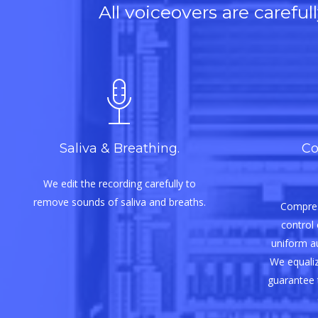
All voiceovers are carefu
Saliva & Breathing.
Co
We edit the recording carefully to
remove sounds of saliva and breaths.
Compres
control 
uniform aud
We equaliz
guarantee 