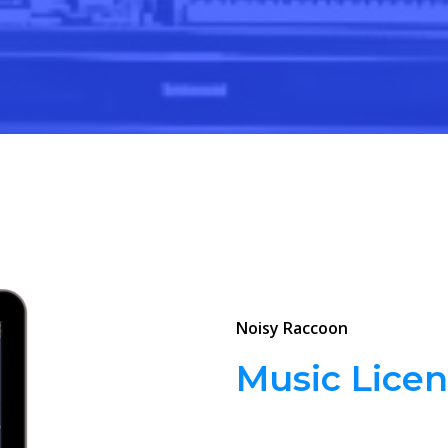
Noisy Raccoon
Music Licen