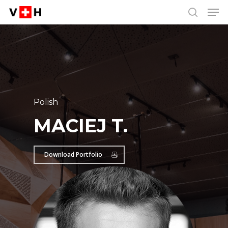
Men
Skip
Menu
to
search
main
content
Polish
MACIEJ T.
Download Portfolio