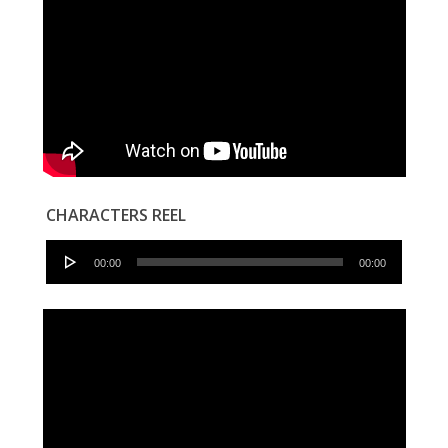
CHARACTERS REEL
Audio
00:00
00:00
Player