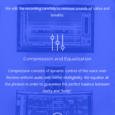
We edit the recording carefully to remove sounds of saliva and
breaths.
Compression and Equalization
Compression consists of dynamic control of the voice over.
Receive uniform audio with better intelligibility. We equalize all
the phrases in order to guarantee the perfect balance between
clarity and “body”.