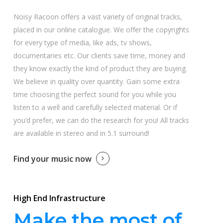
Noisy Racoon offers a vast variety of original tracks,
placed in our online catalogue. We offer the copyrights
for every type of media, like ads, tv shows,
documentaries etc. Our clients save time, money and
they know exactly the kind of product they are buying.
We believe in quality over quantity. Gain some extra
time choosing the perfect sound for you while you
listen to a well and carefully selected material. Or if
you’d prefer, we can do the research for you! All tracks
are available in stereo and in 5.1 surround!
Find your music now
High End Infrastructure
Make the most of