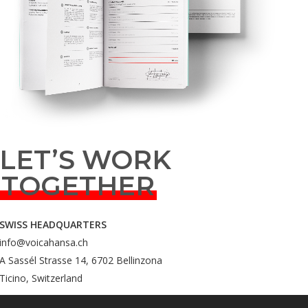
LET’S WORK
TOGETHER
SWISS HEADQUARTERS
info@voicahansa.ch
A Sassél Strasse 14, 6702 Bellinzona
Ticino, Switzerland