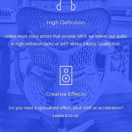
High Definition
Unlike most voice actors that provide MP3, we deliver our audio
in high definition (WAV or AIFF 48Khz 24bits). Quality first.
Creative Effects
Do you need a specialized effect, pitch shift or acceleration?
Leave it to us.