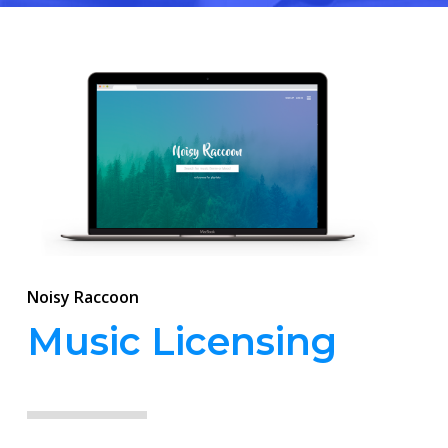
Noisy Raccoon
Music Licensing