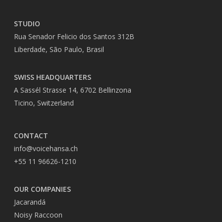
STUDIO
Rua Senador Felicio dos Santos 312B
Liberdade, São Paulo, Brasil
SWISS HEADQUARTERS
A Sassél Strasse 14, 6702 Bellinzona
Ticino, Switzerland
CONTACT
info@voicehansa.ch
+55 11 96626-1210
OUR COMPANIES
Jacarandá
Noisy Raccoon