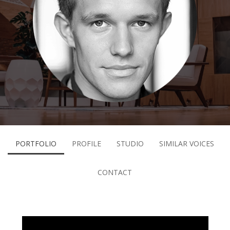
PORTFOLIO
PROFILE
STUDIO
SIMILAR VOICES
CONTACT