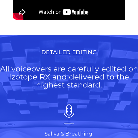
DETAILED EDITING
All voiceovers are carefully edited on
Izotope RX and delivered to the
highest standard.
Saliva & Breathing.