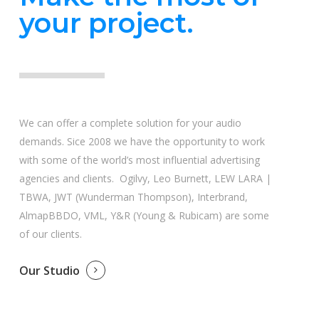
your project.
We can offer a complete solution for your audio
demands. Sice 2008 we have the opportunity to work
with some of the world’s most influential advertising
agencies and clients. Ogilvy, Leo Burnett, LEW LARA |
TBWA, JWT (Wunderman Thompson), Interbrand,
AlmapBBDO, VML, Y&R (Young & Rubicam) are some
of our clients.
Our Studio