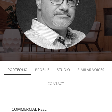
PORTFOLIO
PROFILE
STUDIO
SIMILAR VOICES
CONTACT
COMMERCIAL REEL