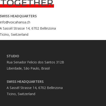
TOGETHER
SWISS HEADQUARTERS
info@voicahansa.ch
A Sassél Strasse 14, 6702 Bellinzona
Ticino, Switzerland
STUDIO
Rua Senador Felicio dos Santos 312B
Liberdade, São Paulo, Brasil
SWISS HEADQUARTERS
A Sassél Strasse 14, 6702 Bellinzona
Ticino, Switzerland