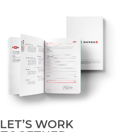
LET’S WORK