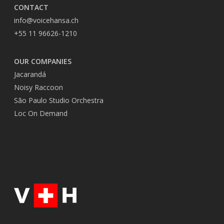
CONTACT
info@voicehansa.ch
+55 11 96626-1210
OUR COMPANIES
Jacarandá
Noisy Raccoon
São Paulo Studio Orchestra
Loc On Demand