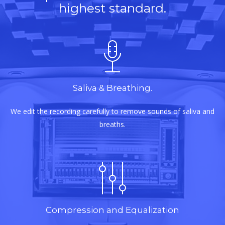
highest standard.
Saliva & Breathing.
We edit the recording carefully to remove sounds of saliva and
breaths.
Compression and Equalization