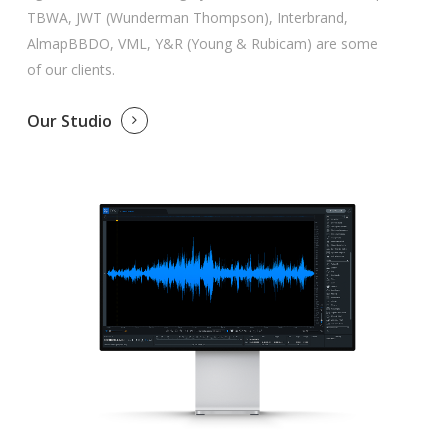
TBWA, JWT (Wunderman Thompson), Interbrand,
AlmapBBDO, VML, Y&R (Young & Rubicam) are some
of our clients.
Our Studio