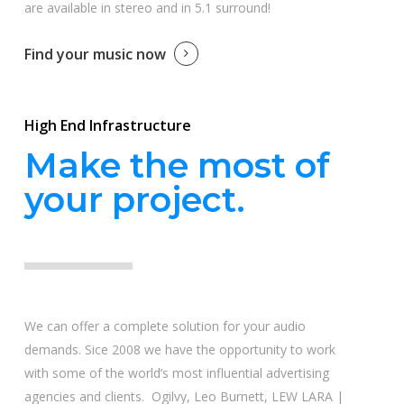
are available in stereo and in 5.1 surround!
Find your music now
High End Infrastructure
Make the most of
your project.
We can offer a complete solution for your audio
demands. Sice 2008 we have the opportunity to work
with some of the world’s most influential advertising
agencies and clients. Ogilvy, Leo Burnett, LEW LARA |