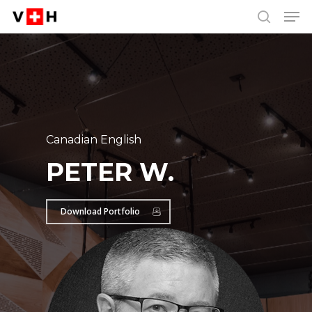
Men
Skip
Menu
to
search
main
content
Canadian English
PETER W.
Download Portfolio