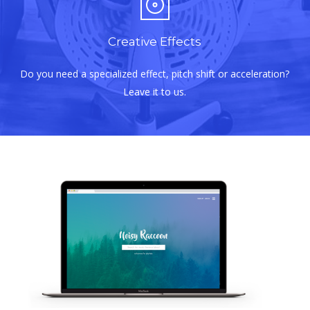
Creative Effects
Do you need a specialized effect, pitch shift or acceleration?
Leave it to us.