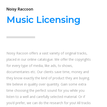
Noisy Raccoon
Music Licensing
Noisy Racoon offers a vast variety of original tracks,
placed in our online catalogue. We offer the copyrights
for every type of media, like ads, tv shows,
documentaries etc. Our clients save time, money and
they know exactly the kind of product they are buying.
We believe in quality over quantity. Gain some extra
time choosing the perfect sound for you while you
listen to a well and carefully selected material. Or if
you’d prefer, we can do the research for you! All tracks