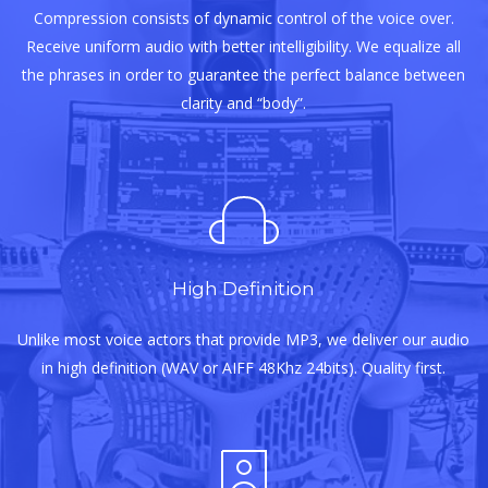
Compression consists of dynamic control of the voice over.
Receive uniform audio with better intelligibility. We equalize all
the phrases in order to guarantee the perfect balance between
clarity and “body”.
High Definition
Unlike most voice actors that provide MP3, we deliver our audio
in high definition (WAV or AIFF 48Khz 24bits). Quality first.