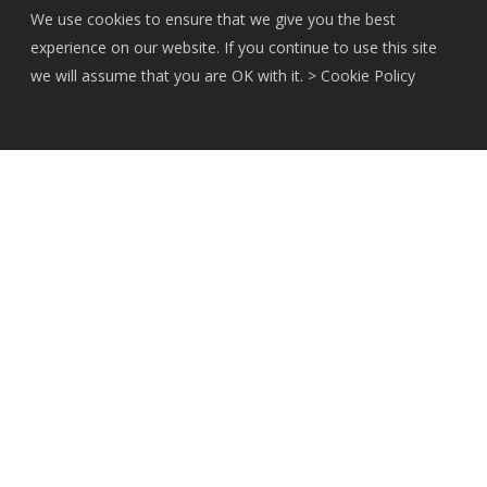
We use cookies to ensure that we give you the best
experience on our website. If you continue to use this site
we will assume that you are OK with it. >
Cookie Policy