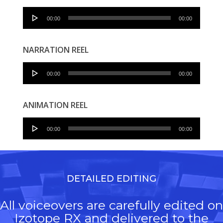
Audio
00:00
00:00
Player
NARRATION REEL
Audio
00:00
00:00
Player
ANIMATION REEL
Audio
00:00
00:00
Player
DETAILED EDITING
All voiceovers are carefully edited on
Izotope RX and delivered to the