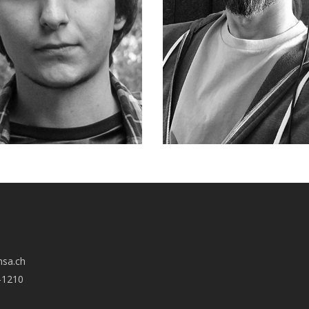
nsa.ch
-1210