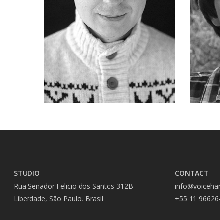
STUDIO
CONTACT
Rua Senador Felicio dos Santos 312B
info@voiceha
Liberdade, São Paulo, Brasil
+55 11 96626