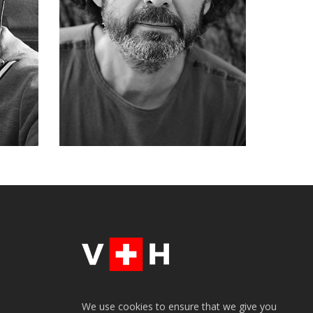
We use cookies to ensure that we give you