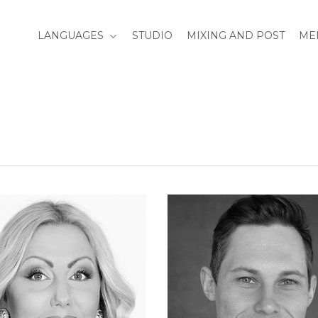
LANGUAGES
STUDIO
MIXING AND POST
ME