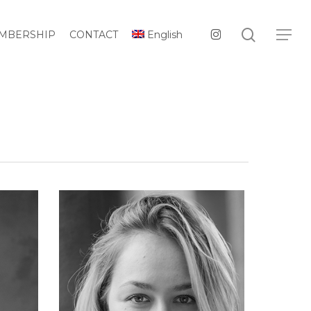
Menu
search
instagram
Menu
MBERSHIP
CONTACT
English