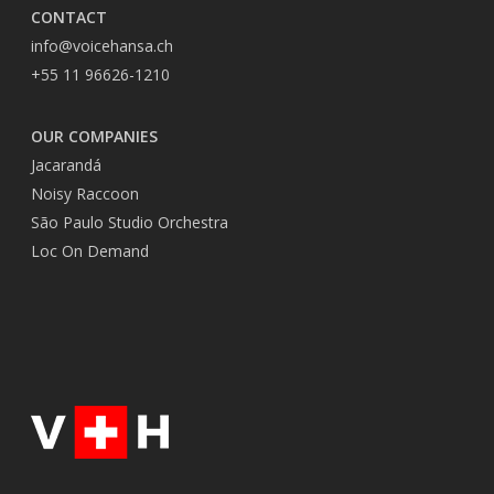
CONTACT
info@voicehansa.ch
+55 11 96626-1210
OUR COMPANIES
Jacarandá
Noisy Raccoon
São Paulo Studio Orchestra
Loc On Demand