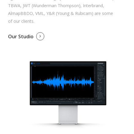
TBWA, JWT (Wunderman Thompson), Interbrand,
AlmapBBDO, VML, Y&R (Young & Rubicam) are some
of our clients.
Our Studio