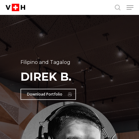
Men
Skip
Menu
to
search
main
content
Filipino and Tagalog
DIREK B.
Download Portfolio