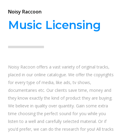
Noisy Raccoon
Music Licensing
Noisy Racoon offers a vast variety of original tracks,
placed in our online catalogue. We offer the copyrights
for every type of media, like ads, tv shows,
documentaries etc. Our clients save time, money and
they know exactly the kind of product they are buying.
We believe in quality over quantity. Gain some extra
time choosing the perfect sound for you while you
listen to a well and carefully selected material. Or if
you’d prefer, we can do the research for you! All tracks