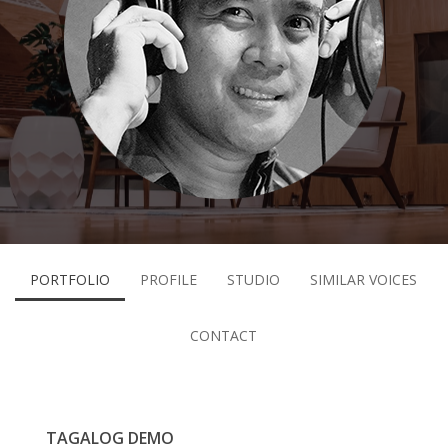
PORTFOLIO
PROFILE
STUDIO
SIMILAR VOICES
CONTACT
TAGALOG DEMO