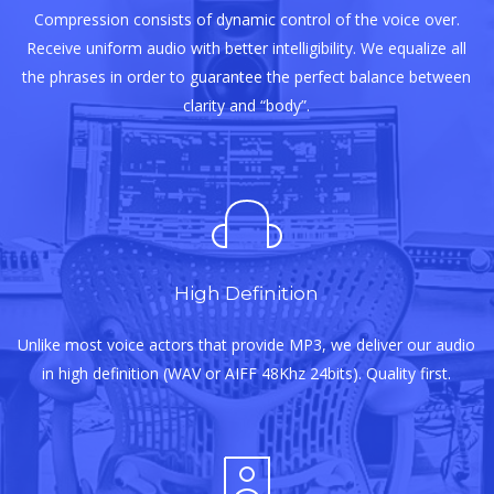
Compression consists of dynamic control of the voice over.
Receive uniform audio with better intelligibility. We equalize all
the phrases in order to guarantee the perfect balance between
clarity and “body”.
High Definition
Unlike most voice actors that provide MP3, we deliver our audio
in high definition (WAV or AIFF 48Khz 24bits). Quality first.