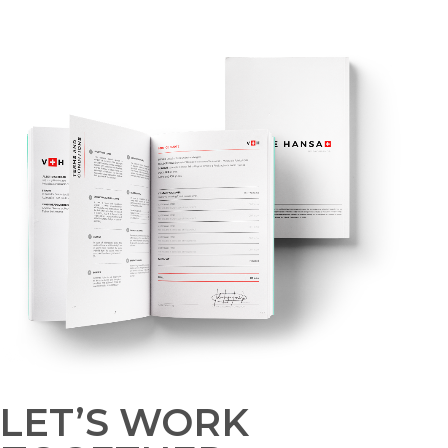
LET’S WORK