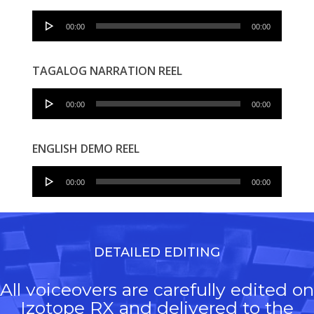
Audio
00:00
00:00
Player
TAGALOG NARRATION REEL
Audio
00:00
00:00
Player
ENGLISH DEMO REEL
Audio
00:00
00:00
Player
DETAILED EDITING
All voiceovers are carefully edited on
Izotope RX and delivered to the