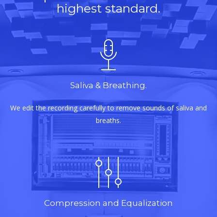
highest standard.
Saliva & Breathing.
We edit the recording carefully to remove sounds of saliva and
breaths.
Compression and Equalization