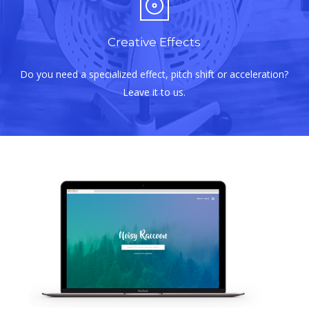
Creative Effects
Do you need a specialized effect, pitch shift or acceleration?
Leave it to us.