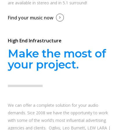
are available in stereo and in 5.1 surround!
Find your music now
High End Infrastructure
Make the most of
your project.
We can offer a complete solution for your audio
demands. Sice 2008 we have the opportunity to work
with some of the world’s most influential advertising
agencies and clients. Ogilvy, Leo Burnett, LEW LARA |