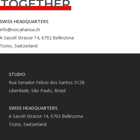
TOGETHER
SWISS HEADQUARTERS
info@voicahansa.ch
A Sassél Strasse 14, 6702 Bellinzona
Ticino, Switzerland
STUDIO
Rua Senador Felicio dos Santos 312B
Liberdade, São Paulo, Brasil
SWISS HEADQUARTERS
A Sassél Strasse 14, 6702 Bellinzona
Ticino, Switzerland