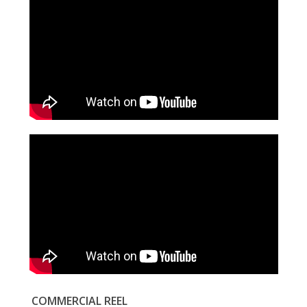
COMMERCIAL REEL