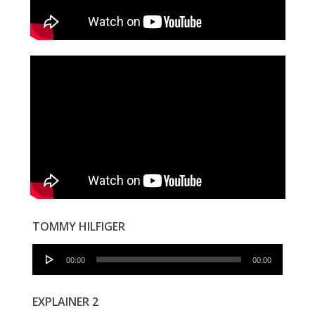
TOMMY HILFIGER
Audio
00:00
00:00
Player
EXPLAINER 2