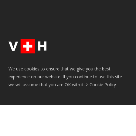
We use cookies to ensure that we give you the best
experience on our website. If you continue to use this site
we will assume that you are OK with it. >
Cookie Policy