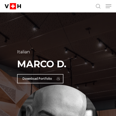
Men
Skip
Menu
to
search
main
content
Italian
MARCO D.
Download Portfolio