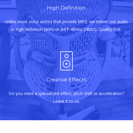
High Definition
Unlike most voice actors that provide MP3, we deliver our audio
in high definition (WAV or AIFF 48Khz 24bits). Quality first.
Creative Effects
Do you need a specialized effect, pitch shift or acceleration?
Leave it to us.