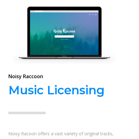
Noisy Raccoon
Music Licensing
Noisy Racoon offers a vast variety of original tracks,