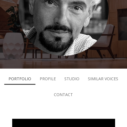
PORTFOLIO
PROFILE
STUDIO
SIMILAR VOICES
CONTACT