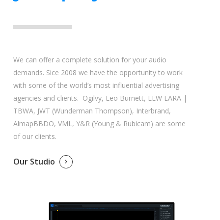
We can offer a complete solution for your audio
demands. Sice 2008 we have the opportunity to work
with some of the world’s most influential advertising
agencies and clients. Ogilvy, Leo Burnett, LEW LARA |
TBWA, JWT (Wunderman Thompson), Interbrand,
AlmapBBDO, VML, Y&R (Young & Rubicam) are some
of our clients.
Our Studio