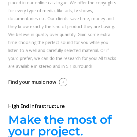
placed in our online catalogue. We offer the copyrights
for every type of media, like ads, tv shows,
documentaries etc. Our clients save time, money and
they know exactly the kind of product they are buying.
We believe in quality over quantity. Gain some extra
time choosing the perfect sound for you while you
listen to a well and carefully selected material. Or if
you’d prefer, we can do the research for you! All tracks
are available in stereo and in 5.1 surround!
Find your music now
High End Infrastructure
Make the most of
your project.