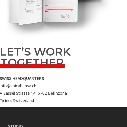
LET’S WORK
TOGETHER
SWISS HEADQUARTERS
info@voicahansa.ch
A Sassél Strasse 14, 6702 Bellinzona
Ticino, Switzerland
STUDIO