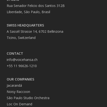
Rua Senador Felicio dos Santos 312B
Liberdade, São Paulo, Brasil
SWISS HEADQUARTERS
A Sassél Strasse 14, 6702 Bellinzona
Ticino, Switzerland
CONTACT
info@voicehansa.ch
+55 11 96626-1210
OUR COMPANIES
Jacarandá
Noisy Raccoon
São Paulo Studio Orchestra
Loc On Demand