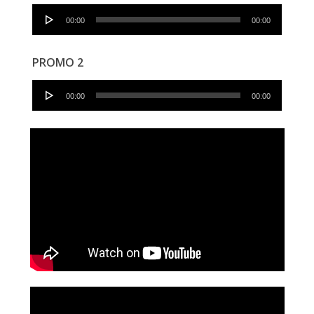
Audio
00:00
00:00
Player
PROMO 2
Audio
00:00
00:00
Player