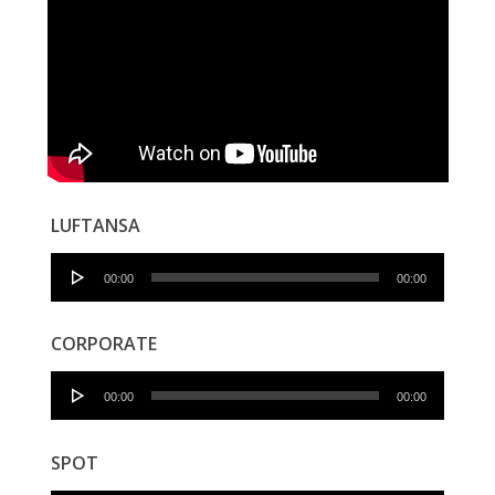
LUFTANSA
Audio
00:00
00:00
Player
CORPORATE
Audio
00:00
00:00
Player
SPOT