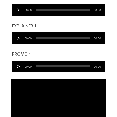
Audio
00:00
00:00
Player
EXPLAINER 1
Audio
00:00
00:00
Player
PROMO 1
Audio
00:00
00:00
Player