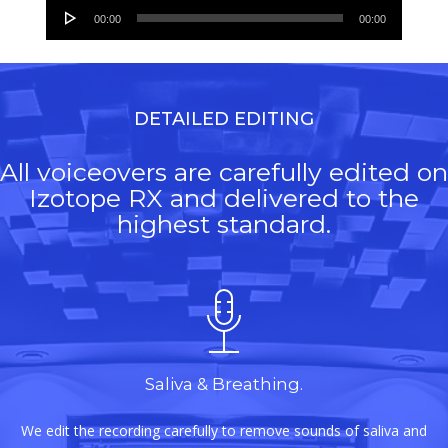
Audio
00:00
00:00
Player
DETAILED EDITING
All voiceovers are carefully edited on
Izotope RX and delivered to the
highest standard.
Saliva & Breathing.
We edit the recording carefully to remove sounds of saliva and