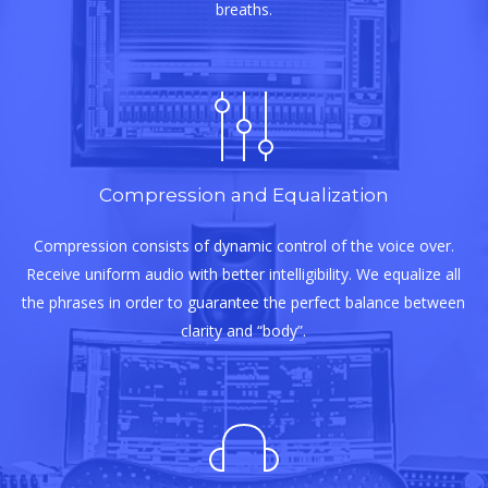
breaths.
Compression and Equalization
Compression consists of dynamic control of the voice over.
Receive uniform audio with better intelligibility. We equalize all
the phrases in order to guarantee the perfect balance between
clarity and “body”.