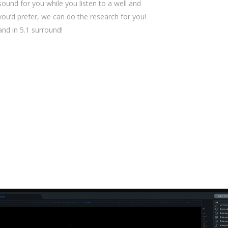
sound for you while you listen to a well and
 you’d prefer, we can do the research for you!
 and in 5.1 surround!