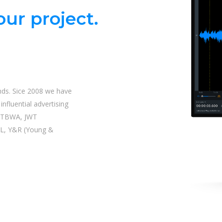
ur project.
nds. Sice 2008 we have
nfluential advertising
| TBWA, JWT
L, Y&R (Young &