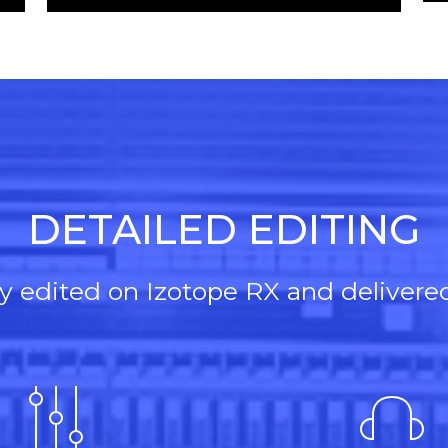
Player
wn
Up/Down
Arrow
keys
to
se
increase
or
ase
decrease
e.
volume.
DETAILED EDITING
lly edited on Izotope RX and delivere