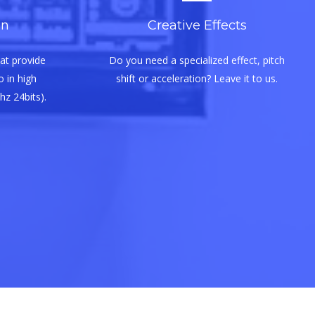
on
Creative Effects
at provide
Do you need a specialized effect, pitch
 in high
shift or acceleration? Leave it to us.
hz 24bits).