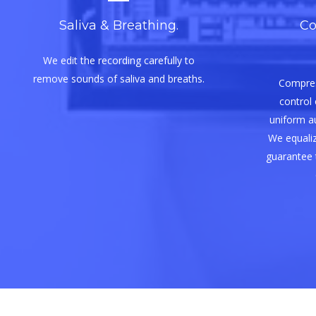
Saliva & Breathing.
Co
We edit the recording carefully to
remove sounds of saliva and breaths.
Compres
control 
uniform aud
We equaliz
guarantee 