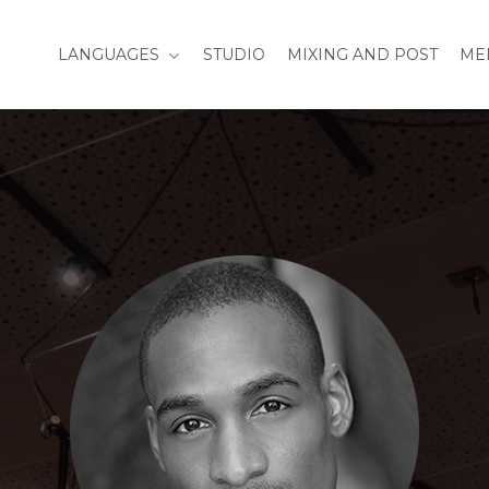
LANGUAGES
STUDIO
MIXING AND POST
ME