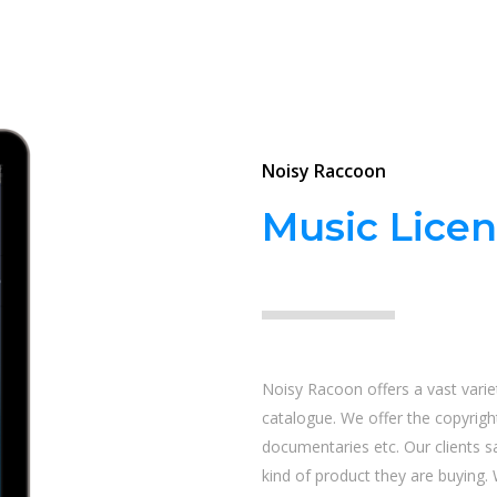
Noisy Raccoon
Music Licen
Noisy Racoon offers a vast variet
catalogue. We offer the copyright
documentaries etc. Our clients 
kind of product they are buying. 