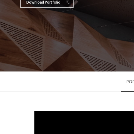
Download Portfolio
PO
Hit enter to search or ESC to close