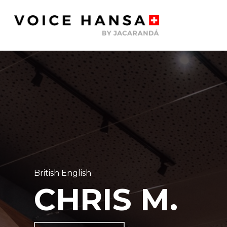
Skip
to
main
content
British English
CHRIS M.