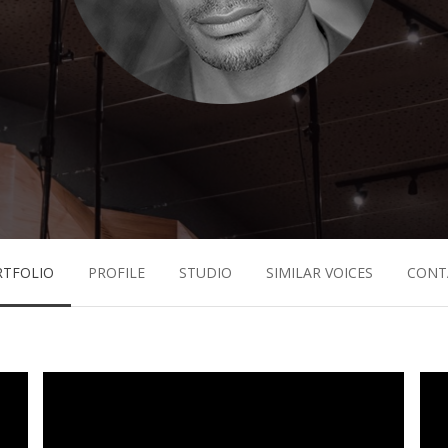
RTFOLIO
PROFILE
STUDIO
SIMILAR VOICES
CONT