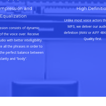
mpression and
High Definiti
Equalization
Unlike most voice actors th
MP3, we deliver our audio
sion consists of dynamic
definition (WAV or AIFF 48K
of the voice over. Receive
Quality first.
io with better intelligibility.
e all the phrases in order to
the perfect balance between
clarity and “body”.