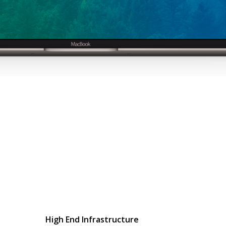
High End Infrastructure