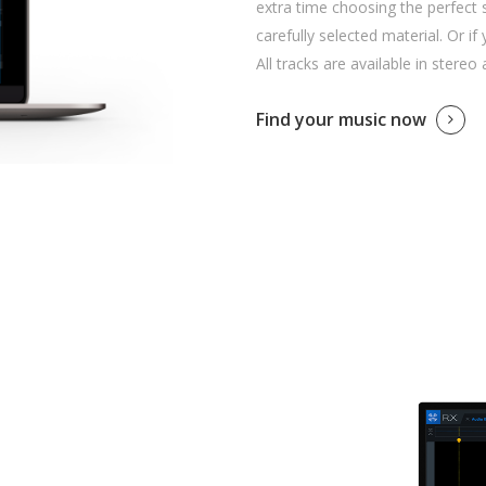
extra time choosing the perfect 
carefully selected material. Or if
All tracks are available in stereo
Find your music now