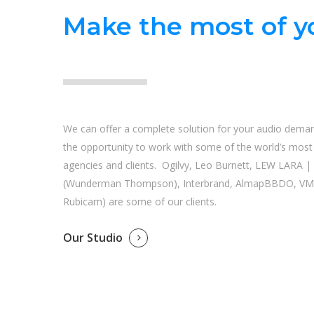
Make the most of yo
We can offer a complete solution for your audio dema
the opportunity to work with some of the world’s most i
agencies and clients. Ogilvy, Leo Burnett, LEW LARA 
(Wunderman Thompson), Interbrand, AlmapBBDO, VM
Rubicam) are some of our clients.
Our Studio