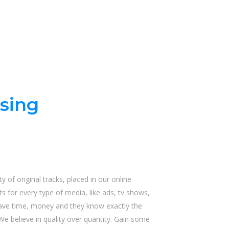
sing
y of original tracks, placed in our online
s for every type of media, like ads, tv shows,
save time, money and they know exactly the
We believe in quality over quantity. Gain some