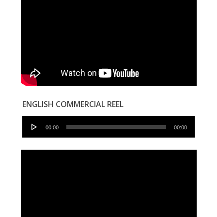
ENGLISH COMMERCIAL REEL
Audio
00:00
00:00
Player