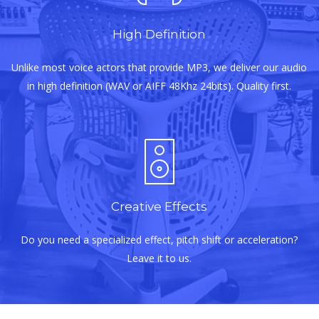
High Definition
Unlike most voice actors that provide MP3, we deliver our audio
in high definition (WAV or AIFF 48Khz 24bits). Quality first.
Creative Effects
Do you need a specialized effect, pitch shift or acceleration?
Leave it to us.