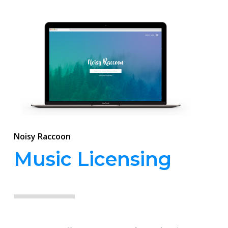
Noisy Raccoon
Music Licensing