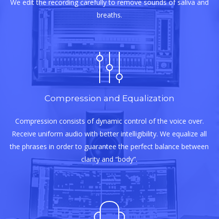
We edit the recording carefully to remove sounds of saliva and
breaths.
Compression and Equalization
Compression consists of dynamic control of the voice over.
Receive uniform audio with better intelligibility. We equalize all
the phrases in order to guarantee the perfect balance between
clarity and “body”.