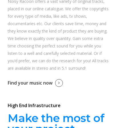
Noisy Racoon offers a vast variety of original tracks,
placed in our online catalogue. We offer the copyrights
for every type of media, like ads, tv shows,
documentaries etc. Our clients save time, money and
they know exactly the kind of product they are buying.
We believe in quality over quantity. Gain some extra
time choosing the perfect sound for you while you
listen to a well and carefully selected material. Or if
you’d prefer, we can do the research for you! All tracks
are available in stereo and in 5.1 surround!
Find your music now
High End Infrastructure
Make the most of