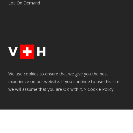
Loc On Demand
We use cookies to ensure that we give you the best
experience on our website. If you continue to use this site
we will assume that you are OK with it. >
Cookie Policy