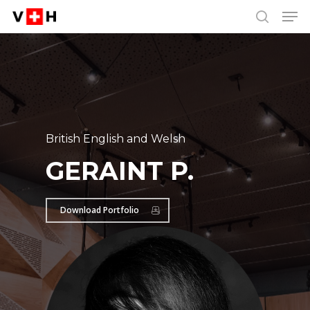
Men
Skip
Menu
to
search
main
content
British English and Welsh
GERAINT P.
Download Portfolio