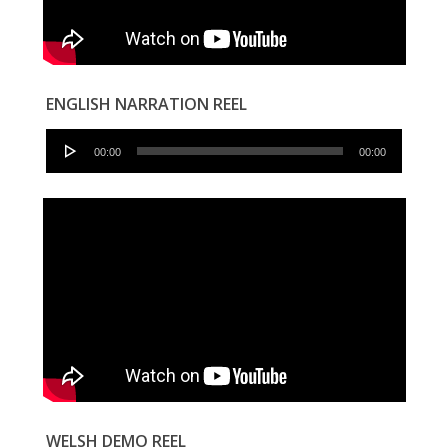
ENGLISH NARRATION REEL
Audio
00:00
00:00
Player
WELSH DEMO REEL