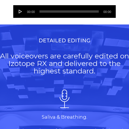
Audio
00:00
00:00
Player
DETAILED EDITING
All voiceovers are carefully edited on
Izotope RX and delivered to the
highest standard.
Saliva & Breathing.