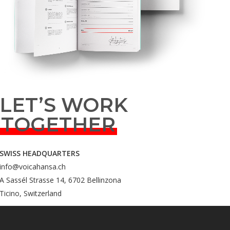
LET’S WORK
TOGETHER
SWISS HEADQUARTERS
info@voicahansa.ch
A Sassél Strasse 14, 6702 Bellinzona
Ticino, Switzerland