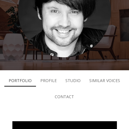
PORTFOLIO
PROFILE
STUDIO
SIMILAR VOICES
CONTACT