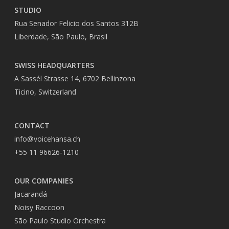
STUDIO
Rua Senador Felicio dos Santos 312B
Liberdade, São Paulo, Brasil
SWISS HEADQUARTERS
A Sassél Strasse 14, 6702 Bellinzona
Ticino, Switzerland
CONTACT
info@voicehansa.ch
+55 11 96626-1210
OUR COMPANIES
Jacarandá
Noisy Raccoon
São Paulo Studio Orchestra