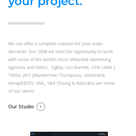
your project.
We can offer a complete solution for your audio
demands. Sice 2008 we have the opportunity to work
with some of the world’s most influential advertising
agencies and clients. Ogilvy, Leo Burnett, LEW LARA |
TBWA, JWT (Wunderman Thompson), Interbrand,
AlmapBBDO, VML, Y&R (Young & Rubicam) are some
of our clients.
Our Studio