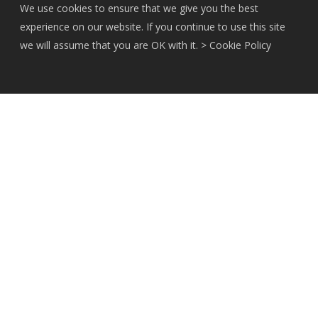
We use cookies to ensure that we give you the best
experience on our website. If you continue to use this site
we will assume that you are OK with it. >
Cookie Policy