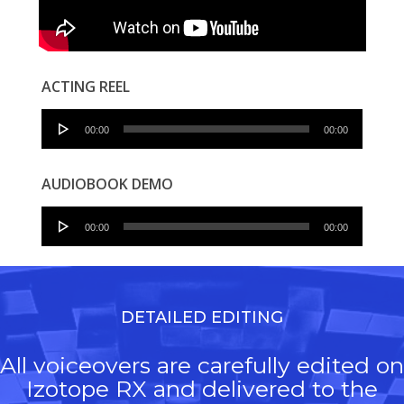
ACTING REEL
Audio
00:00
00:00
Player
AUDIOBOOK DEMO
Audio
00:00
00:00
Player
DETAILED EDITING
All voiceovers are carefully edited on
Izotope RX and delivered to the