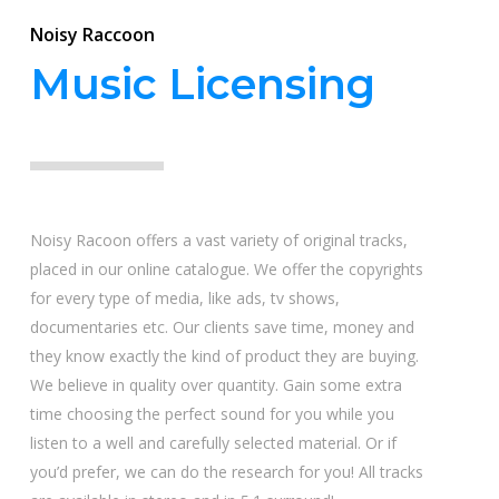
Noisy Raccoon
Music Licensing
Noisy Racoon offers a vast variety of original tracks,
placed in our online catalogue. We offer the copyrights
for every type of media, like ads, tv shows,
documentaries etc. Our clients save time, money and
they know exactly the kind of product they are buying.
We believe in quality over quantity. Gain some extra
time choosing the perfect sound for you while you
listen to a well and carefully selected material. Or if
you’d prefer, we can do the research for you! All tracks