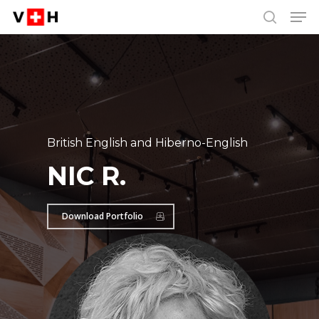
Men
Skip
Menu
to
search
main
content
British English and Hiberno-English
NIC R.
Download Portfolio