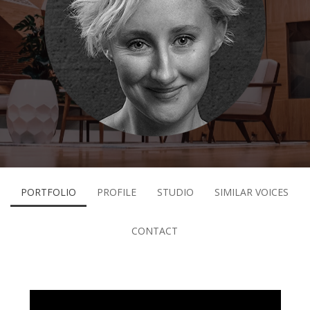
PORTFOLIO
PROFILE
STUDIO
SIMILAR VOICES
CONTACT