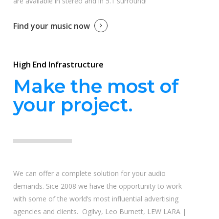
are available in stereo and in 5.1 surround!
Find your music now
High End Infrastructure
Make the most of
your project.
We can offer a complete solution for your audio
demands. Sice 2008 we have the opportunity to work
with some of the world’s most influential advertising
agencies and clients. Ogilvy, Leo Burnett, LEW LARA |