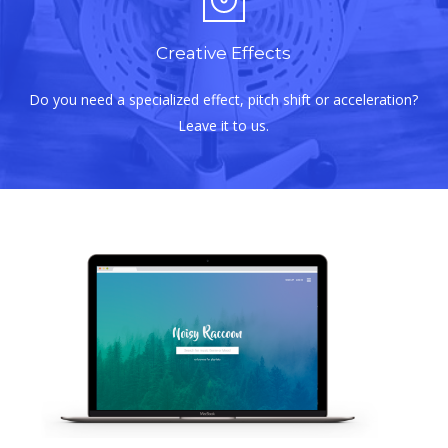
Creative Effects
Do you need a specialized effect, pitch shift or acceleration?
Leave it to us.