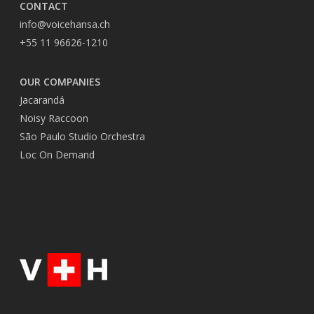
CONTACT
info@voicehansa.ch
+55 11 96626-1210
OUR COMPANIES
Jacarandá
Noisy Raccoon
São Paulo Studio Orchestra
Loc On Demand