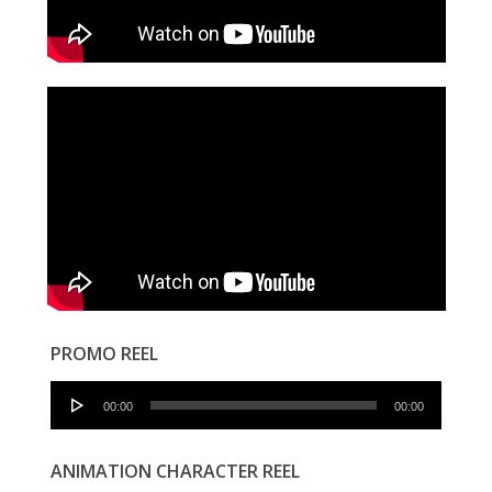
PROMO REEL
Audio
00:00
00:00
Player
ANIMATION CHARACTER REEL