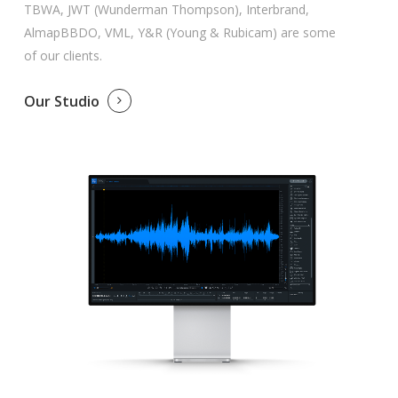
TBWA, JWT (Wunderman Thompson), Interbrand,
AlmapBBDO, VML, Y&R (Young & Rubicam) are some
of our clients.
Our Studio