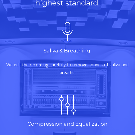
highest standard.
Saliva & Breathing.
We edit the recording carefully to remove sounds of saliva and
breaths.
Compression and Equalization