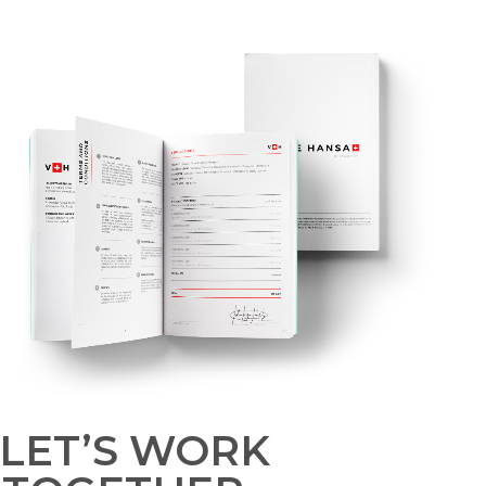
LET’S WORK