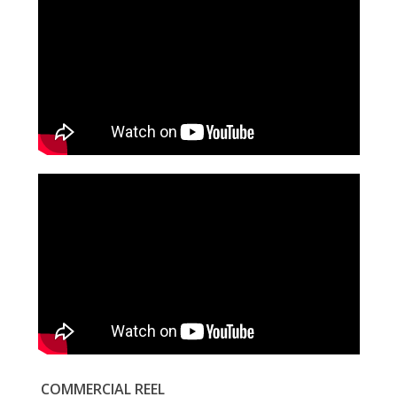
COMMERCIAL REEL