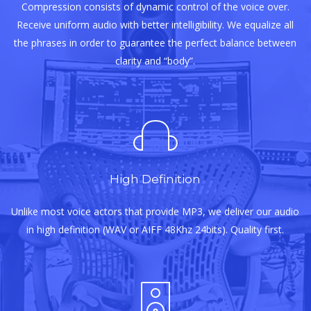
Compression consists of dynamic control of the voice over.
Receive uniform audio with better intelligibility. We equalize all
the phrases in order to guarantee the perfect balance between
clarity and “body”.
High Definition
Unlike most voice actors that provide MP3, we deliver our audio
in high definition (WAV or AIFF 48Khz 24bits). Quality first.