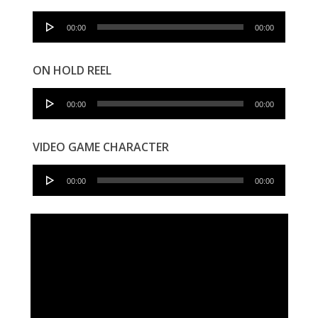
Audio
00:00
00:00
Player
ON HOLD REEL
Audio
00:00
00:00
Player
VIDEO GAME CHARACTER
Audio
00:00
00:00
Player