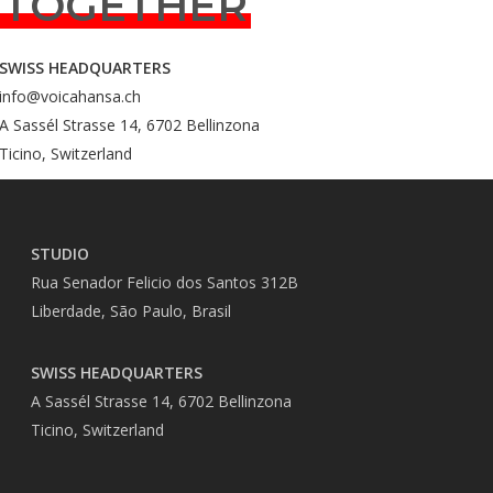
TOGETHER
SWISS HEADQUARTERS
info@voicahansa.ch
A Sassél Strasse 14, 6702 Bellinzona
Ticino, Switzerland
STUDIO
Rua Senador Felicio dos Santos 312B
Liberdade, São Paulo, Brasil
SWISS HEADQUARTERS
A Sassél Strasse 14, 6702 Bellinzona
Ticino, Switzerland