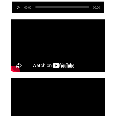
Audio
00:00
00:00
Player